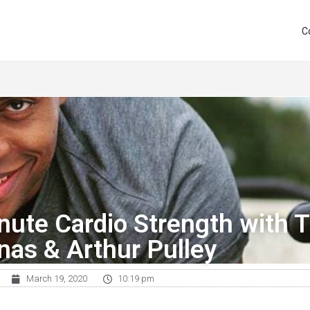
C
nute Cardio Strength with T
inas & Arthur Pulley
March 19, 2020
10:19 pm