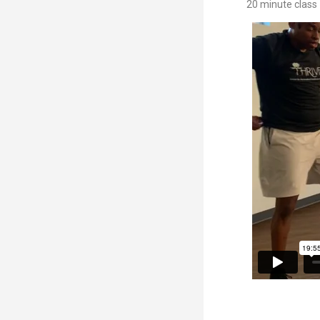
20 minute class