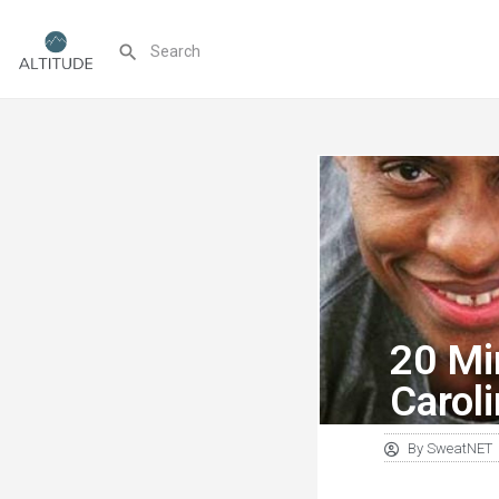
20 Mi
Carol
By
SweatNET