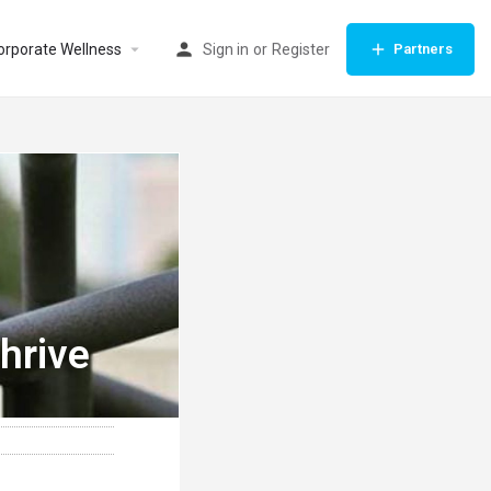
orporate Wellness
Sign in
or
Register
Partners
hrive