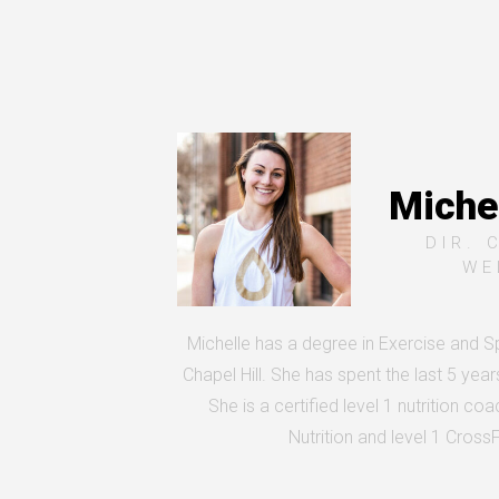
Michel
DIR. 
WE
Michelle has a degree in Exercise and 
Chapel Hill. She has spent the last 5 year
She is a certified level 1 nutrition co
Nutrition and level 1 Cross