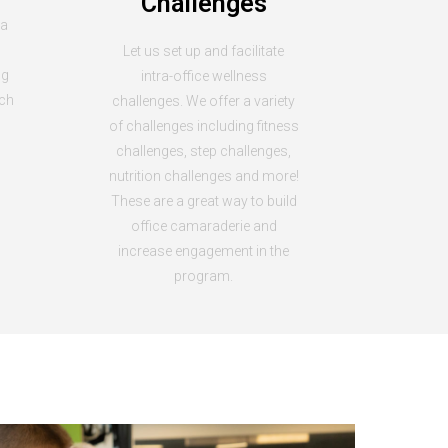
Challenges
 a
Let us set up and facilitate
ng
intra-office wellness
ach
challenges. We offer a variety
of challenges including fitness
challenges, step challenges,
nutrition challenges and more!
These are a great way to build
office camaraderie and
increase engagement in the
program.