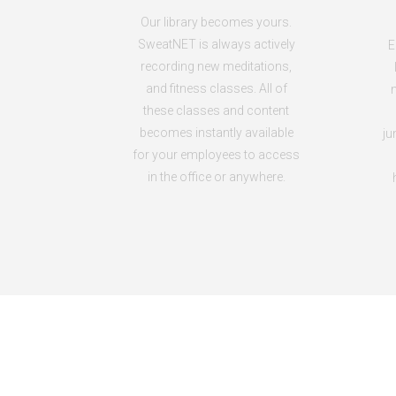
Our library becomes yours.
SweatNET is always actively
E
recording new meditations,
and fitness classes. All of
n
these classes and content
becomes instantly available
ju
for your employees to access
in the office or anywhere.