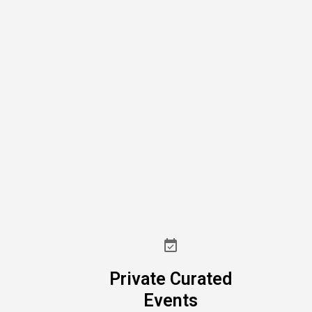
Private Curated
Events