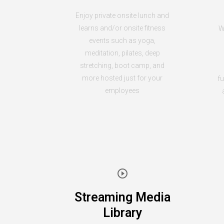
Enjoy private onsite lunch and
learns and/or onsite fitness
W
events such as yoga,
meditation, pilates, deep
stretching, boot camp, and
more hosted just for your
fu
employees
Streaming Media
Library