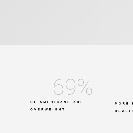
69
%
OF AMERICANS ARE
MORE 
OVERWEIGHT
HEALT