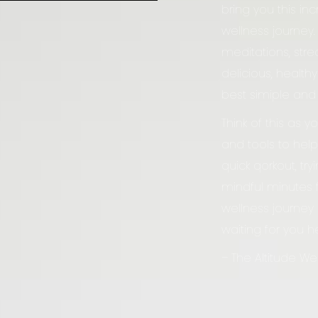
bring you this in
wellness journey.
meditations, stre
delicious, health
best simiple and
Think of this as y
and tools to help
quick qorkout, tr
mindful minutes fo
wellness journey 
waiting for you h
– The Altitude W