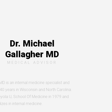
Dr. Michael
Gallagher MD
MEDICAL ADVISOR
 MD is an internal medicine specialist and
 40 years in Wisconsin and North Carolina.
yola U, School Of Medicine in 1979 and
izes in internal medicine.