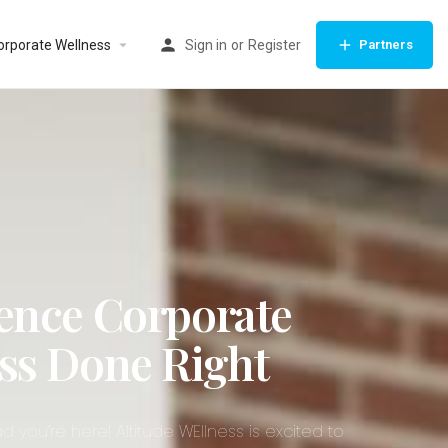
orporate Wellness
Sign in
or
Register
Partners
ence Corporate
ss Done Right
d you’re here! Altitude WEllness is excited to