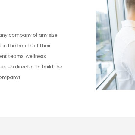
any company of any size
in the health of their
nt teams, wellness
ces director to build the
company!