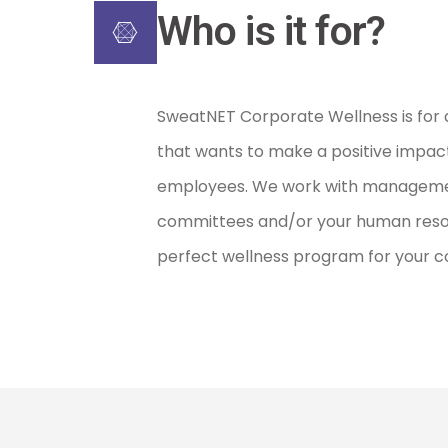
Who is it for?
SweatNET Corporate Wellness is for 
that wants to make a positive impact 
employees. We work with manageme
committees and/or your human resour
perfect wellness program for your 