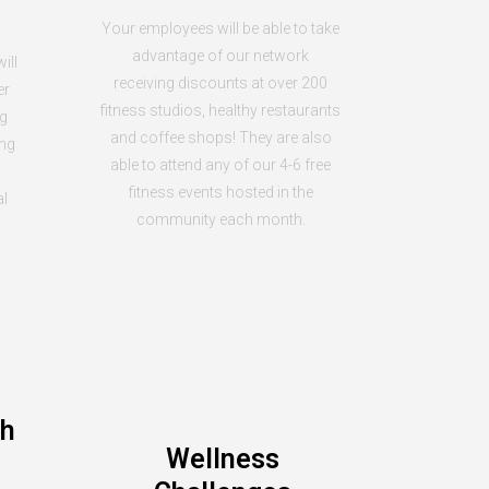
Your employees will be able to take
advantage of our network
ill
receiving discounts at over 200
er
fitness studios, healthy restaurants
ng
and coffee shops! They are also
ing
able to attend any of our 4-6 free
fitness events hosted in the
al
community each month.
th
Wellness