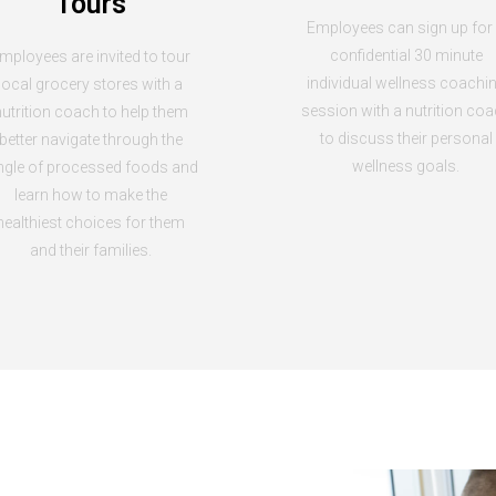
Tours
Employees can sign up for
confidential 30 minute
mployees are invited to tour
individual wellness coachi
local grocery stores with a
session with a nutrition co
utrition coach to help them
to discuss their personal
better navigate through the
wellness goals.
ngle of processed foods and
learn how to make the
healthiest choices for them
and their families.