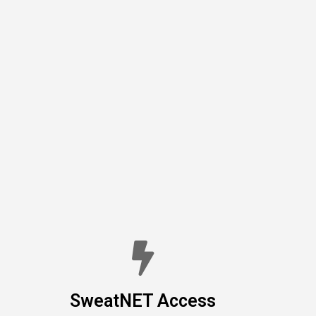
SweatNET Access