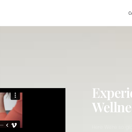
C
Experi
Wellne
Here We’re so gla