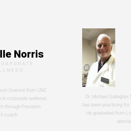
le Norris
CORPORATE
LLNESS
Sport Science from UNC
Dr. Michael Gallagher,
s in corporate wellness.
has been practicing for
ach through Precision
He graduated from Lo
Fit coach.
special