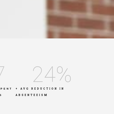
7
24
%
+ AVG REDUCTION IN
SPENT
ABSENTEEISM
S