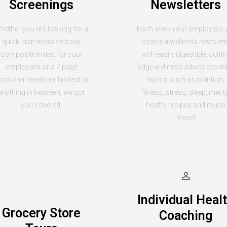
Screenings
Newsletters
hether you are looking for a
Each week your employees w
quick, non-invasive body
receive a wellness newslett
composition test for your
with easily digestible, cutti
employees or a 7 page
edge wellness advice cover
nctional medicine lab test or
topics such as nutrition,
anything in between, we got
fitness, stress, sleep, ment
you covered!
health, recipes and much
more!
Individual Heal
Grocery Store
Coaching