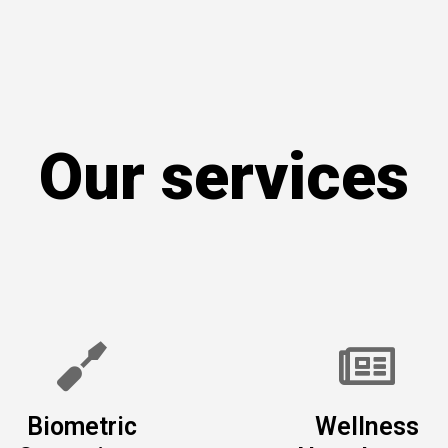
Our services
Biometric
Wellness