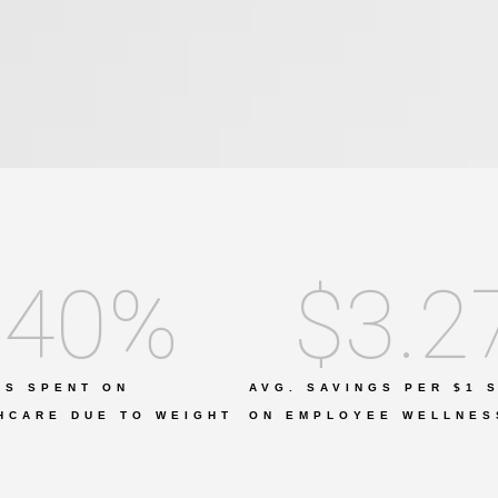
40
%
$
3.2
IS SPENT ON
AVG. SAVINGS PER $1 
HCARE DUE TO WEIGHT
ON EMPLOYEE WELLNES