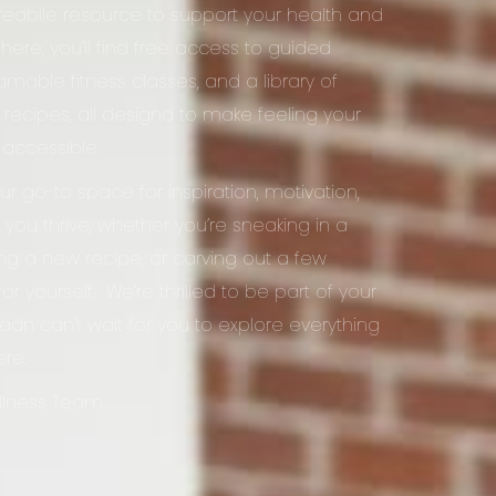
credbile resource to support your health and
 here, you’ll find free access to guided
amable fitness classes, and a library of
y recipes, all designd to make feeling your
 accessible.
our go-to space for inspiration, motivation,
 you thrive, whether you’re sneaking in a
ying a new recipe, or carving out a few
r yourself. We’re thrilled to be part of your
adn can’t wait for you to explore everything
ere.
ellness Team