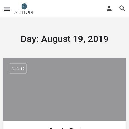
Day:
August 19, 2019
AUG
19