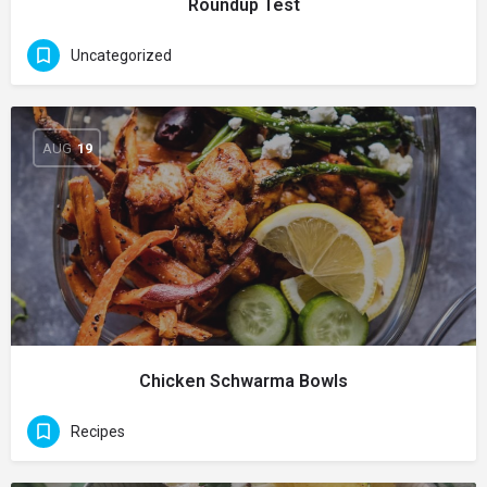
Roundup Test
Uncategorized
AUG
19
Chicken Schwarma Bowls
Recipes