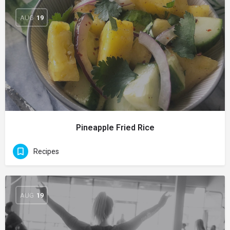
AUG
19
Pineapple Fried Rice
Recipes
AUG
19