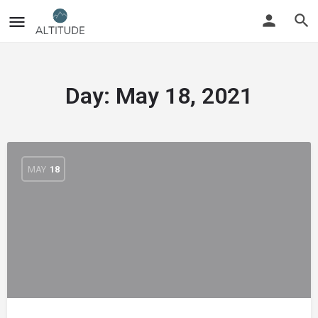
Day:
May 18, 2021
MAY
18