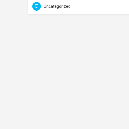
Uncategorized