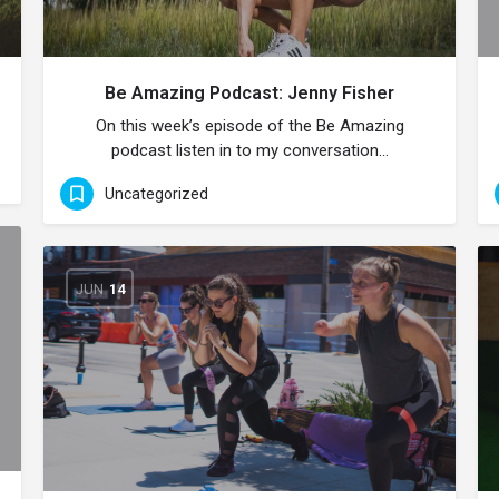
Be Amazing Podcast: Jenny Fisher
On this week’s episode of the Be Amazing
podcast listen in to my conversation…
Uncategorized
JUN
14