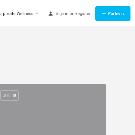
orporate Wellness
Sign in
or
Register
Partners
JUN
15