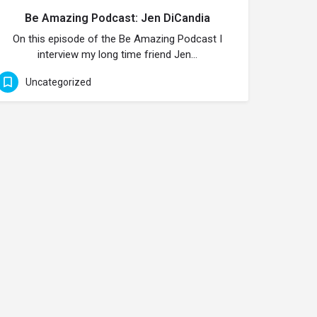
Be Amazing Podcast: Jen DiCandia
On this episode of the Be Amazing Podcast I
interview my long time friend Jen…
Uncategorized