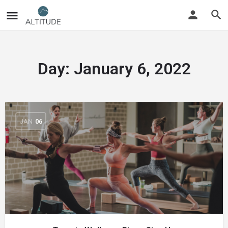
Day:
January 6, 2022
JAN
06