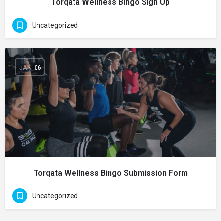
Torqata Wellness Bingo Sign Up
Uncategorized
JAN
06
Torqata Wellness Bingo Submission Form
Uncategorized