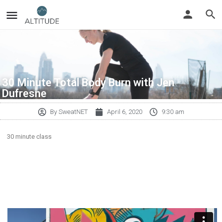
30 Minute Total Body Burn with Jen
Dufresne
By
SweatNET
April 6, 2020
9:30 am
30 minute class