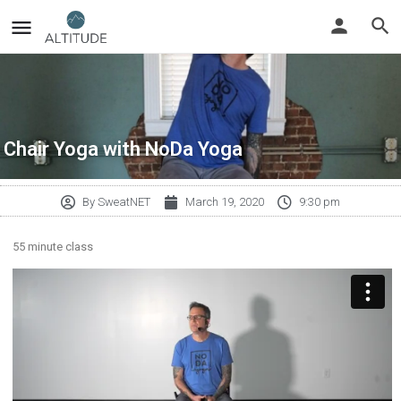
Chair Yoga with NoDa Yoga
By
SweatNET
March 19, 2020
9:30 pm
55 minute class