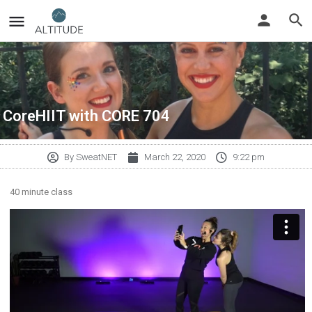
CoreHIIT with CORE 704
By
SweatNET
March 22, 2020
9:22 pm
40 minute class