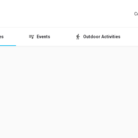
C
es
Events
Outdoor Activities