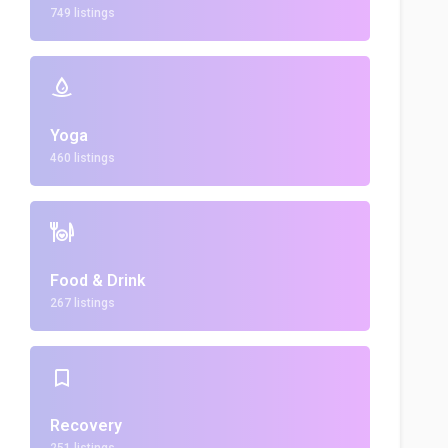
749 listings
Yoga
460 listings
Food & Drink
267 listings
Recovery