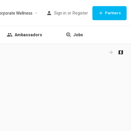
orporate Wellness
Sign in
or
Register
Partners
Ambassadors
Jobs