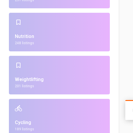
251 listings
Nutrition
248 listings
Weightlifting
201 listings
Cycling
189 listings