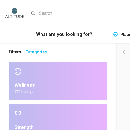
What are you looking for?
Plac
Filters
Categories
Wellness
775 listings
Strength