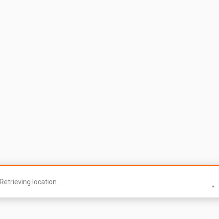
Retrieving location...