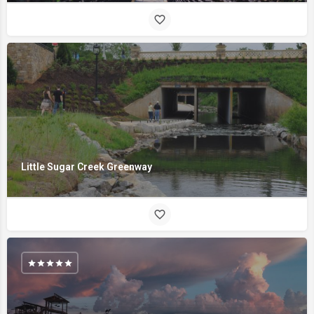
Little Sugar Creek Greenway