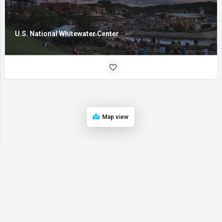
U.S. National Whitewater Center
Map view