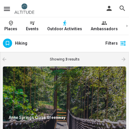
Places
Events
Outdoor Activities
Ambassadors
J
Hiking
Filters
Showing
3
results
Anne Springs Close Greenway