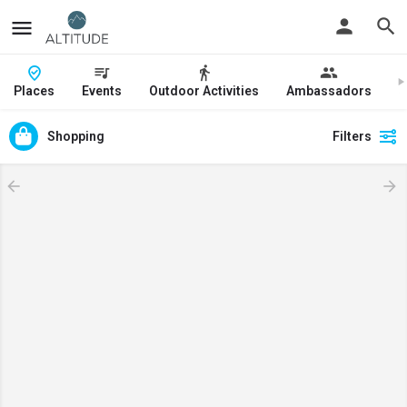
Places
Events
Outdoor Activities
Ambassadors
J
Shopping
Filters