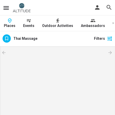
Places
Events
Outdoor Activities
Ambassadors
J
Thai Massage
Filters