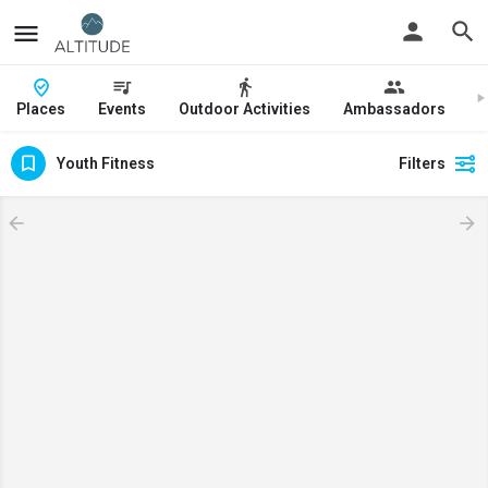
Places
Events
Outdoor Activities
Ambassadors
J
Youth Fitness
Filters