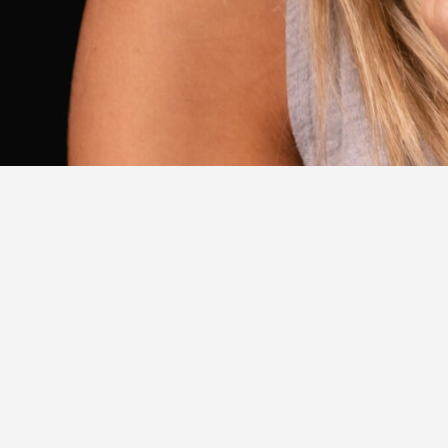
2023 Ambassadors
EXPL