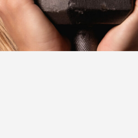
ORE
SWEATNET