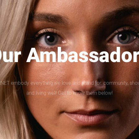
ur Ambassado
T embody everything we love and stand for: community, showin
and living well! Get to know them below!