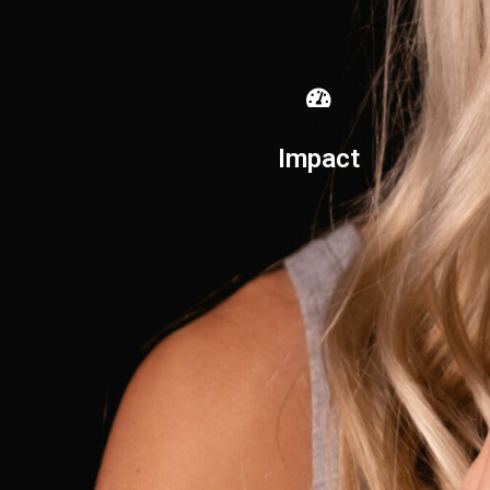
Impact