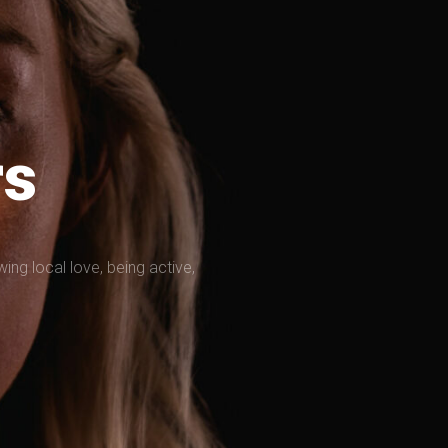
rs
g local love, being active,