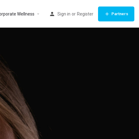
orporate Wellness
Sign in
or
Register
Partners