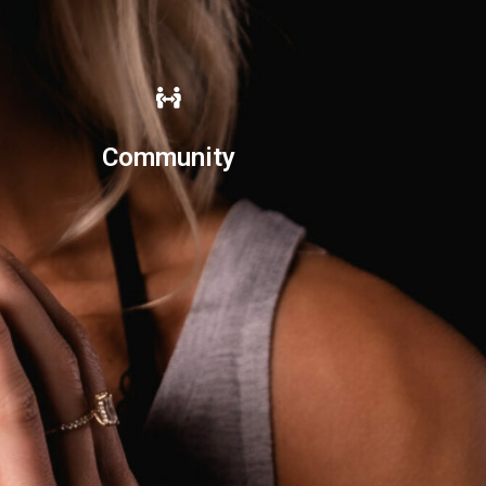
Community