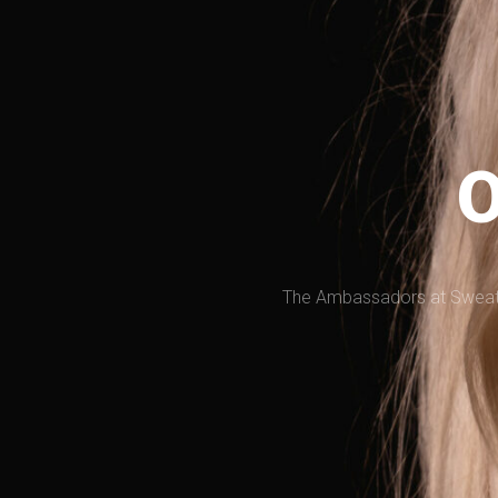
O
The Ambassadors at SweatNE