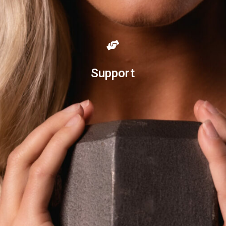
Support