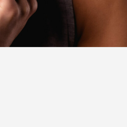
JOIN THE NETWORK