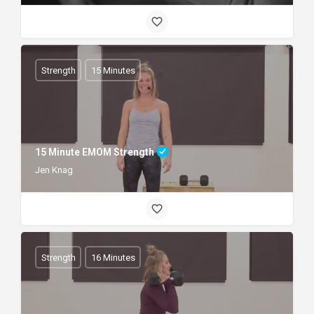
Strength
15 Minutes
15 Minute EMOM Strength
Jen Knag
Strength
16 Minutes