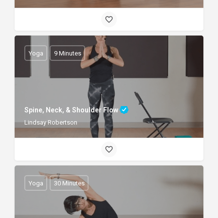
Yoga
9 Minutes
Spine, Neck, & Shoulder Flow
Lindsay Robertson
Yoga
30 Minutes