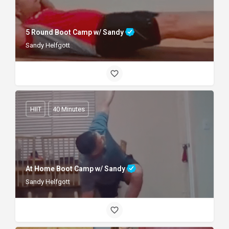
5 Round Boot Camp w/ Sandy
Sandy Helfgott
HIIT
40 Minutes
At Home Boot Camp w/ Sandy
Sandy Helfgott