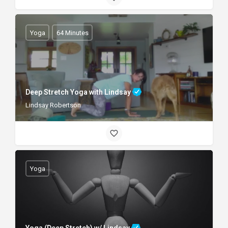
Yoga
64 Minutes
Deep Stretch Yoga with Lindsay
Lindsay Robertson
Yoga
Yoga (Deep Stretch) w/ Lindsay