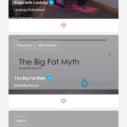
Yoga with Lindsay
Lindsay Robertson
Recovery
38 minutes
The Big Fat Myth
Michelle Norris
Barre