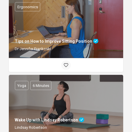
Ergonomics
Tips on How to Improve Sitting Position
Dr Jennifer Frankoski
Yoga
6 Minutes
Wake Up with Lindsay Robertson
Lindsay Robertson