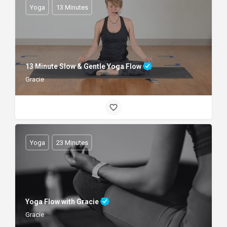
Yoga
13 Minutes
13 Minute Slow & Gentle Yoga Flow
Gracie
Yoga
23 Minutes
Yoga Flow with Gracie
Gracie