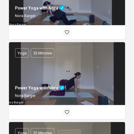
Power Yoga with Nora
Nora Barger
Yoga
53 Minutes
Power Yoga with Nora
Nora Barger
Yoga
52 Minutes