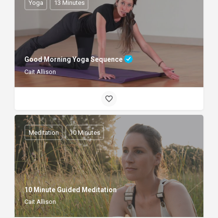
Yoga
13 Minutes
Good Morning Yoga Sequence
Cait Allison
Meditation
10 Minutes
10 Minute Guided Meditation
Cait Allison