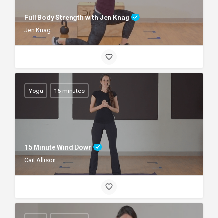
Full Body Strength with Jen Knag
Jen Knag
Yoga
15 minutes
15 Minute Wind Down
Cait Allison