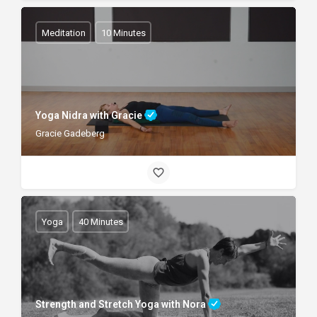
Meditation
10 Minutes
Yoga Nidra with Gracie
Gracie Gadeberg
Yoga
40 Minutes
Strength and Stretch Yoga with Nora