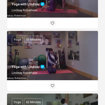
Yoga with Lindsay
Lindsay Robertson
Yoga
55 Minutes
Yoga with Lindsay
Lindsay Robertson
Yoga
62 Minutes