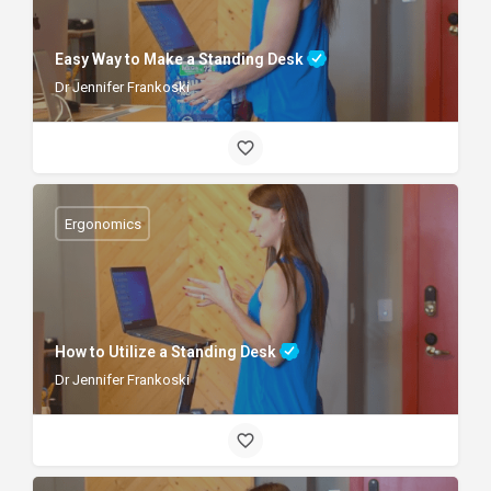
Easy Way to Make a Standing Desk
Dr Jennifer Frankoski
Ergonomics
How to Utilize a Standing Desk
Dr Jennifer Frankoski