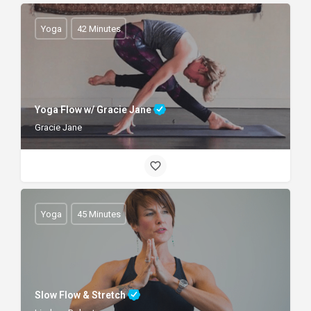
Yoga
42 Minutes
Yoga Flow w/ Gracie Jane
Gracie Jane
Yoga
45 Minutes
Slow Flow & Stretch