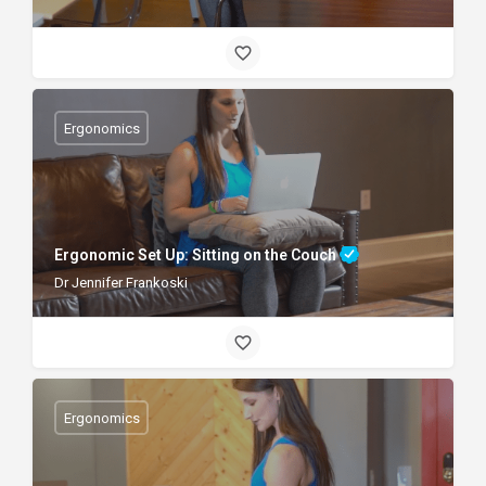
Ergonomics
Ergonomic Set Up: Sitting on the Couch
Dr Jennifer Frankoski
Ergonomics