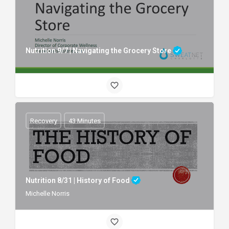
Nutrition 9/7 | Navigating the Grocery Store
Recovery
43 Minutes
Nutrition 8/31 | History of Food
Michelle Norris