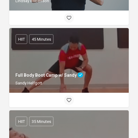
Lindsay Robertson
HIIT
45 Minutes
Full Body Boot Camp w/ Sandy
Sandy Helfgott
HIIT
35 Minutes