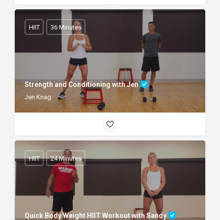
HIIT
36 Minutes
Strength and Conditioning with Jen
Jen Knag
HIIT
24 Minutes
Quick Body Weight HIIT Workout with Sandy