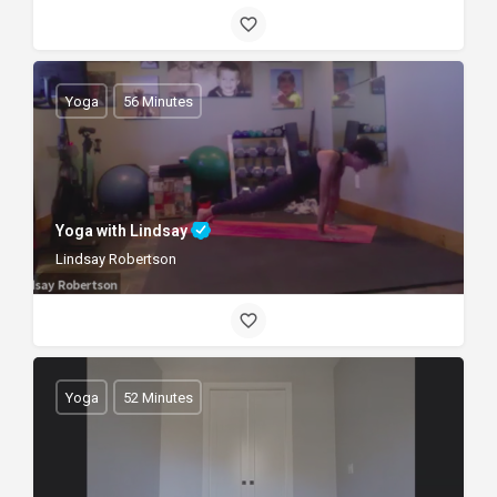
Yoga
56 Minutes
Yoga with Lindsay
Lindsay Robertson
Yoga
52 Minutes