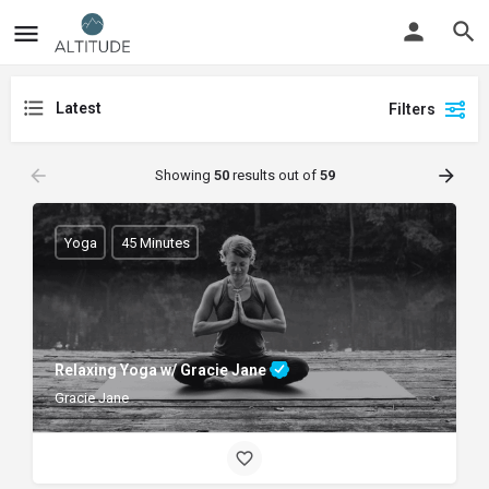
Latest
Filters
Showing
50
results out of
59
Yoga
45 Minutes
Relaxing Yoga w/ Gracie Jane
Gracie Jane