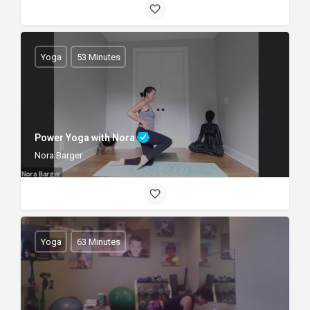
Yoga
53 Minutes
Power Yoga with Nora
Nora Barger
Yoga
63 Minutes