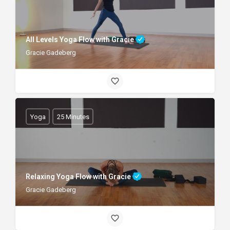
All Levels Yoga Flow with Gracie
Gracie Gadeberg
Yoga
25 Minutes
Relaxing Yoga Flow with Gracie
Gracie Gadeberg