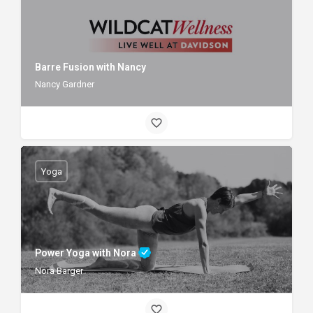
Barre Fusion with Nancy
Nancy Gardner
Yoga
Power Yoga with Nora
Nora Barger