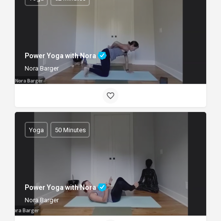
Power Yoga with Nora
Nora Barger
Yoga
50 Minutes
Power Yoga with Nora
Nora Barger