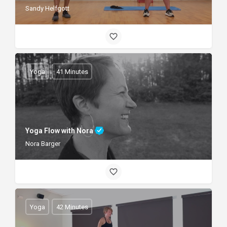
Sandy Helfgott
Yoga
41 Minutes
Yoga Flow with Nora
Nora Barger
Yoga
42 Minutes