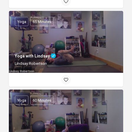
Yoga
65 Minutes
Yoga with Lindsay
Lindsay Robertson
Yoga
60 Minutes