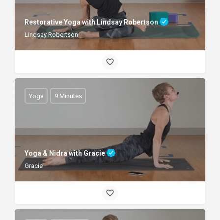
Restorative Yoga with Lindsay Robertson
Lindsay Robertson
Yoga
9 Minutes
Yoga & Nidra with Gracie
Gracie