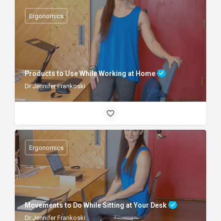
Ergonomics
Products to Use While Working at Home
Dr Jennifer Frankoski
Ergonomics
Movements to Do While Sitting at Your Desk
Dr Jennifer Frankoski