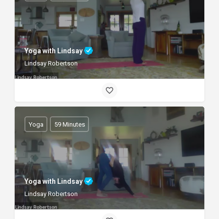
Yoga with Lindsay
Lindsay Robertson
Yoga
59 Minutes
Yoga with Lindsay
Lindsay Robertson