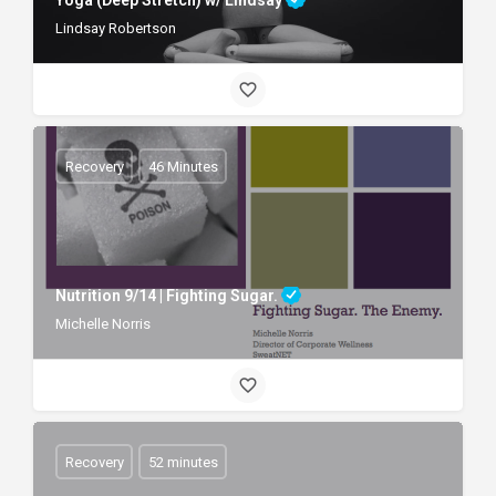
Lindsay Robertson
Recovery
46 Minutes
Nutrition 9/14 | Fighting Sugar.
Michelle Norris
Recovery
52 minutes