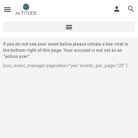
If you do not see your event below please initiate a live-chat in
the bottom right of this page. Your account is not set as an
“action user”.
[evo_event_manager pagination=”yes” events_per_page=”20″ ]