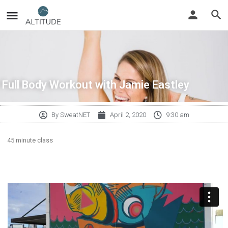
Full Body Workout with Jamie Eastley
By
SweatNET
April 2, 2020
9:30 am
45 minute class