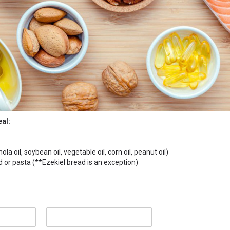
eal:
la oil, soybean oil, vegetable oil, corn oil, peanut oil)
or pasta (**Ezekiel bread is an exception)