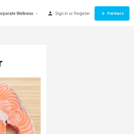
orporate Wellness
Sign in
or
Register
Partners
r