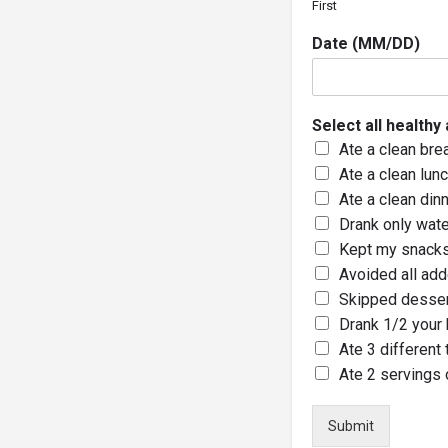
First
Date (MM/DD)
Select all healthy
Ate a clean bre
Ate a clean lun
Ate a clean din
Drank only wate
Kept my snacks
Avoided all ad
Skipped desse
Drank 1/2 your 
Ate 3 different
Ate 2 servings o
Submit