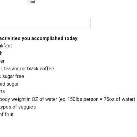
Last
 activities you accomplished today:
akfast
ch
ner
r, tea and/or black coffee
 sugar free
ded sugar
rts
body weight in OZ of water (ex. 150lbs person = 75oz of water)
 types of veggies
f fruit