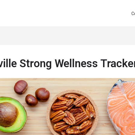
C
ille Strong Wellness Tracke