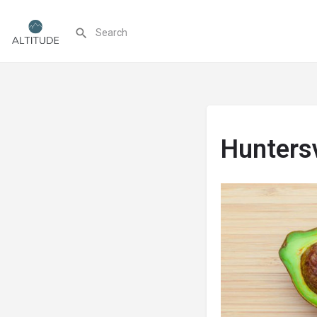
Huntersv