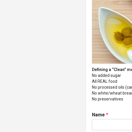
Defining a “Clean” m
No added sugar
All REAL food
No processed oils (cano
No white/wheat bread 
No preservatives
Name
*