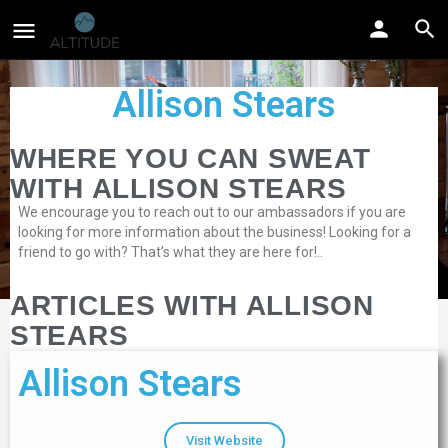
Allison Stears
WHERE YOU CAN SWEAT
WITH ALLISON STEARS
We encourage you to reach out to our ambassadors if you are
looking for more information about the business! Looking for a
friend to go with? That’s what they are here for!..
ARTICLES WITH ALLISON
STEARS
Allison Stears
Visit Website