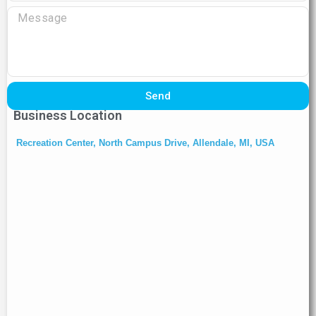
Send
Business Location
Recreation Center, North Campus Drive, Allendale, MI, USA