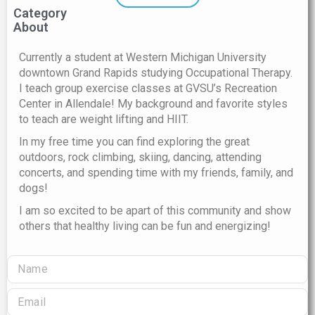
Category
About
Currently a student at Western Michigan University
downtown Grand Rapids studying Occupational Therapy.
I teach group exercise classes at GVSU’s Recreation
Center in Allendale! My background and favorite styles
to teach are weight lifting and HIIT.
In my free time you can find exploring the great
outdoors, rock climbing, skiing, dancing, attending
concerts, and spending time with my friends, family, and
dogs!
I am so excited to be apart of this community and show
others that healthy living can be fun and energizing!