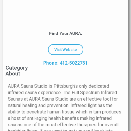
Find Your AURA.
Visit Website
Phone: 412-5022751
Category
About
AURA Sauna Studio is Pittsburgh’s only dedicated
infrared sauna experience. The Full Spectrum Infrared
Saunas at AURA Sauna Studio are an effective tool for
natural healing and prevention. Infrared light has the
ability to penetrate human tissue which in turn produces
a host of anti-aging health benefits making infrared
saunas one of the most effective therapies for overall