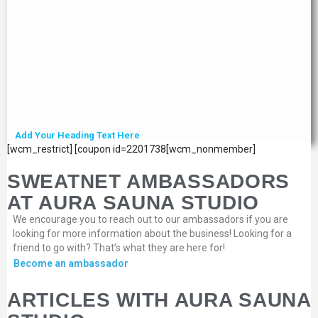
Add Your Heading Text Here
[wcm_restrict] [coupon id=2201738[wcm_nonmember]
SWEATNET AMBASSADORS
AT AURA SAUNA STUDIO
We encourage you to reach out to our ambassadors if you are
looking for more information about the business! Looking for a
friend to go with? That’s what they are here for!
Become an ambassador
ARTICLES WITH AURA SAUNA