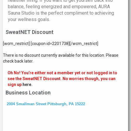
healthier living. If you want to get yourself back into
balance, feeling energized and empowered, AURA
Sauna Studio is the perfect compliment to achieving
your wellness goals.
SweatNET Discount
[wcm_restrict] [coupon id=2201738][/wcm_restrict]
There is no discount currently available for this location. Please
check back later.
Oh No! You’re either not a member yet or not logged in to
see the SweatNET Discount. No worries though, you can
sign up
here.
Business Location
2004 Smallman Street Pittsburgh, PA 15222