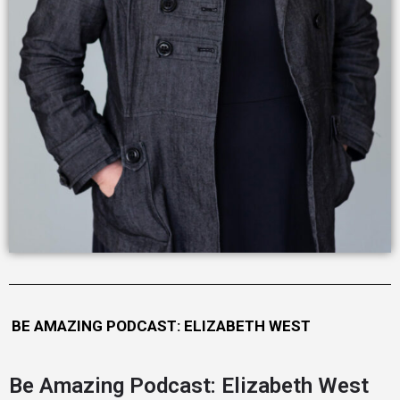
BE AMAZING PODCAST: ELIZABETH WEST
Be Amazing Podcast: Elizabeth West