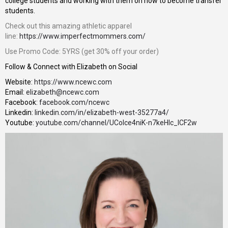
college students and working with them on how to become transfer
students.
Check out this amazing athletic apparel
line:
https://www.imperfectmommers.com/
Use Promo Code: 5YRS (get 30% off your order)
Follow & Connect with Elizabeth on Social
Website:
https://www.ncewc.com
Email:
elizabeth@ncewc.com
Facebook:
facebook.com/ncewc
Linkedin:
linkedin.com/in/elizabeth-west-35277a4/
Youtube:
youtube.com/channel/UColce4niK-n7keHIc_ICF2w