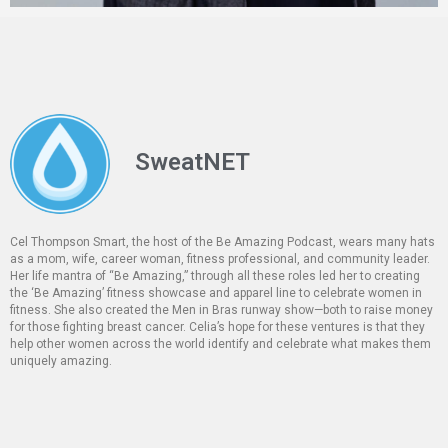
SweatNET
Cel Thompson Smart, the host of the Be Amazing Podcast, wears many hats
as a mom, wife, career woman, fitness professional, and community leader.
Her life mantra of “Be Amazing,” through all these roles led her to creating
the ‘Be Amazing’ fitness showcase and apparel line to celebrate women in
fitness. She also created the Men in Bras runway show—both to raise money
for those fighting breast cancer. Celia’s hope for these ventures is that they
help other women across the world identify and celebrate what makes them
uniquely amazing.