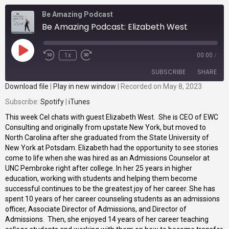
Be Amazing Podcast
Be Amazing Podcast: Elizabeth West
1x
00:00
/
SUBSCRIBE
SHARE
Download file
|
Play in new window
|
Recorded on May 8, 2023
Subscribe:
SHARE
Spotify
|
iTunes
Spotify
iTunes
This week Cel chats with guest Elizabeth West. She is CEO of EWC
RSS FEED
LINK
Consulting and originally from upstate New York, but moved to
North Carolina after she graduated from the State University of
EMBED
New York at Potsdam. Elizabeth had the opportunity to see stories
come to life when she was hired as an Admissions Counselor at
UNC Pembroke right after college. In her 25 years in higher
education, working with students and helping them become
successful continues to be the greatest joy of her career. She has
spent 10 years of her career counseling students as an admissions
officer, Associate Director of Admissions, and Director of
Admissions. Then, she enjoyed 14 years of her career teaching