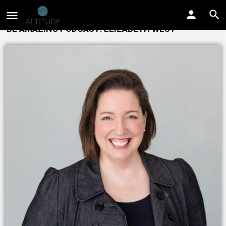
BE AMAZING PODCAST: ELIZABETH WEST