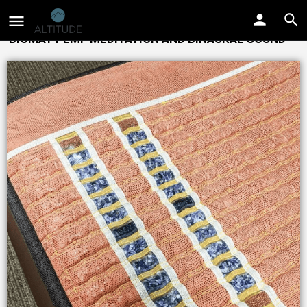
BIOMAT PEMF MEDITATION AND BINAURAL SOUND