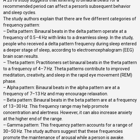
recommended period can affect a person’s subsequent behavior
and sleep cycles.
The study authors explain that there are five different categories of
frequency pattern:
– Delta pattern: Binaural beats in the delta pattern operate at a
frequency of 0.5–4 Hz with links to a dreamless sleep. In the study,
people who received a delta pattern frequency during sleep entered
a deeper stage of sleep, according to electroencephalogram (EEG)
brain scan results.
– Theta pattern: Practitioners set binaural beats in the theta pattern
to a frequency of 4–7 Hz. Theta patterns contribute to improved
meditation, creativity, and sleep in the rapid eye movement (REM)
phase.
– Alpha pattern: Binaural beats in the alpha pattern are at a
frequency of 7–13 Hz and may encourage relaxation.
– Beta pattern: Binaural beats in the beta pattern are at a frequency
of 13–30 Hz. This frequency range may help promote
concentration and alertness. However, it can also increase anxiety
at the higher end of the range.
– Gamma pattern: This frequency pattern accounts for a range of
30–50 Hz. The study authors suggest that these frequencies
promote the maintenance of arousal while a person is awake.