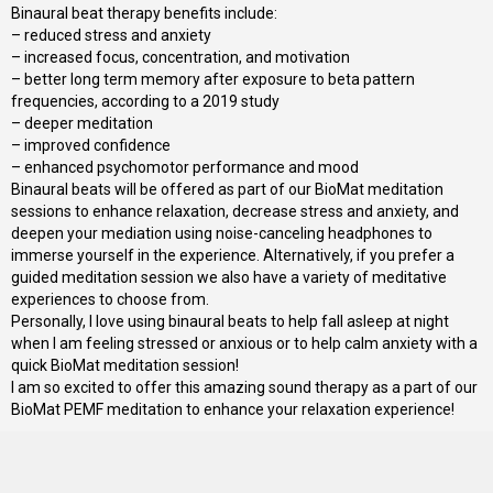
Binaural beat therapy benefits include:
– reduced stress and anxiety
– increased focus, concentration, and motivation
– better long term memory after exposure to beta pattern
frequencies, according to a 2019 study
– deeper meditation
– improved confidence
– enhanced psychomotor performance and mood
Binaural beats will be offered as part of our BioMat meditation
sessions to enhance relaxation, decrease stress and anxiety, and
deepen your mediation using noise-canceling headphones to
immerse yourself in the experience. Alternatively, if you prefer a
guided meditation session we also have a variety of meditative
experiences to choose from.
Personally, I love using binaural beats to help fall asleep at night
when I am feeling stressed or anxious or to help calm anxiety with a
quick BioMat meditation session!
I am so excited to offer this amazing sound therapy as a part of our
BioMat PEMF meditation to enhance your relaxation experience!