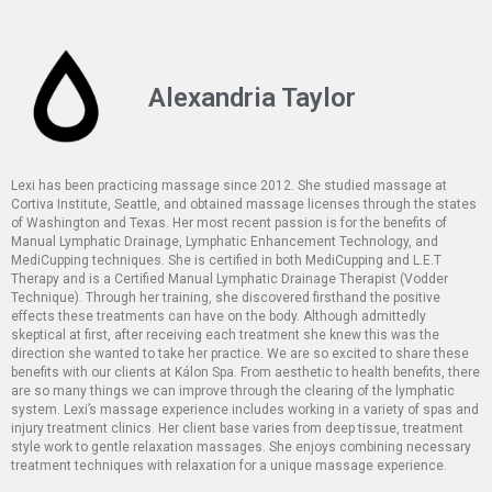
Alexandria Taylor
Lexi has been practicing massage since 2012. She studied massage at
Cortiva Institute, Seattle, and obtained massage licenses through the states
of Washington and Texas. Her most recent passion is for the benefits of
Manual Lymphatic Drainage, Lymphatic Enhancement Technology, and
MediCupping techniques. She is certified in both MediCupping and L.E.T
Therapy and is a Certified Manual Lymphatic Drainage Therapist (Vodder
Technique). Through her training, she discovered firsthand the positive
effects these treatments can have on the body. Although admittedly
skeptical at first, after receiving each treatment she knew this was the
direction she wanted to take her practice. We are so excited to share these
benefits with our clients at Kálon Spa. From aesthetic to health benefits, there
are so many things we can improve through the clearing of the lymphatic
system. Lexi’s massage experience includes working in a variety of spas and
injury treatment clinics. Her client base varies from deep tissue, treatment
style work to gentle relaxation massages. She enjoys combining necessary
treatment techniques with relaxation for a unique massage experience.