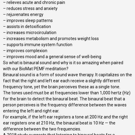
– relieves acute and chronic pain
– reduces stress and anxiety
– rejuvenates energy
– improves sleep patterns
– assists in detoxification
– increases microcirculation
– increases metabolism and promotes weight loss
– supports immune system function
– improves complexion
– improves mood and a general sense of well-being
So what is binaural sound and why is it so amazing when paired
with our BioMat PEMF meditation?
Binaural sound is a form of sound wave therapy. It capitalizes on the
fact that the right and left ear each receive a slightly different
frequency tone, yet the brain perceives these as a single tone.
The tones used must be at frequencies lower than 1,000 hertz (Hz)
for the brain to detect the binaural beat. The binaural beat that a
person perceives is the frequency difference between the waves
entering the left and right ear.
For example, if the left ear registers a tone at 200 Hz and the right
ear registers one at 210 Hz, the binaural beat is 10 Hz — the
difference between the two frequencies.
A 2018 study suggests that listening to binaural beats for a