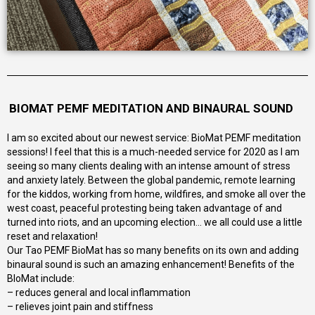
BIOMAT PEMF MEDITATION AND BINAURAL SOUND
I am so excited about our newest service: BioMat PEMF meditation
sessions! I feel that this is a much-needed service for 2020 as I am
seeing so many clients dealing with an intense amount of stress
and anxiety lately. Between the global pandemic, remote learning
for the kiddos, working from home, wildfires, and smoke all over the
west coast, peaceful protesting being taken advantage of and
turned into riots, and an upcoming election… we all could use a little
reset and relaxation!
Our Tao PEMF BioMat has so many benefits on its own and adding
binaural sound is such an amazing enhancement! Benefits of the
BIoMat include:
– reduces general and local inflammation
– relieves joint pain and stiffness