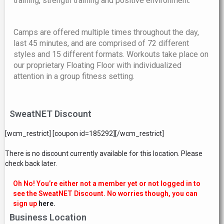
training, strength training and positive environment.
Camps are offered multiple times throughout the day,
last 45 minutes, and are comprised of 72 different
styles and 15 different formats. Workouts take place on
our proprietary Floating Floor with individualized
attention in a group fitness setting.
SweatNET Discount
[wcm_restrict] [coupon id=185292][/wcm_restrict]
There is no discount currently available for this location. Please
check back later.
Oh No! You’re either not a member yet or not logged in to
see the SweatNET Discount. No worries though, you can
sign up
here.
Business Location