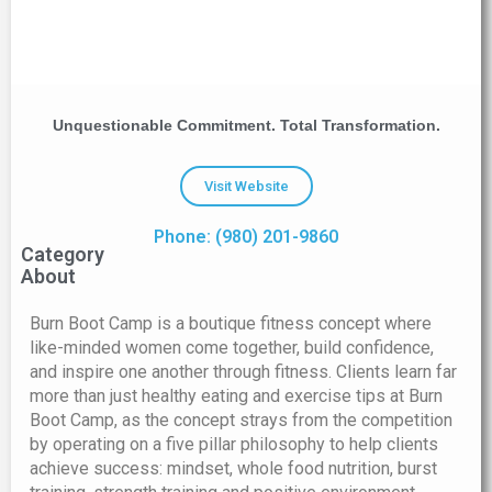
Unquestionable Commitment. Total Transformation.
Visit Website
Phone: (980) 201-9860
Category
About
Burn Boot Camp is a boutique fitness concept where
like-minded women come together, build confidence,
and inspire one another through fitness. Clients learn far
more than just healthy eating and exercise tips at Burn
Boot Camp, as the concept strays from the competition
by operating on a five pillar philosophy to help clients
achieve success: mindset, whole food nutrition, burst