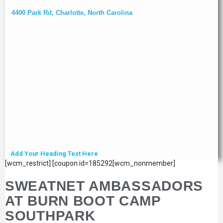
4400 Park Rd, Charlotte, North Carolina
Add Your Heading Text Here
[wcm_restrict] [coupon id=185292[wcm_nonmember]
SWEATNET AMBASSADORS
AT BURN BOOT CAMP
SOUTHPARK