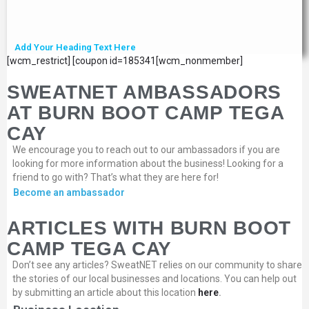
Add Your Heading Text Here
[wcm_restrict] [coupon id=185341[wcm_nonmember]
SWEATNET AMBASSADORS
AT BURN BOOT CAMP TEGA
CAY
We encourage you to reach out to our ambassadors if you are
looking for more information about the business! Looking for a
friend to go with? That’s what they are here for!
Become an ambassador
ARTICLES WITH BURN BOOT
CAMP TEGA CAY
Don’t see any articles? SweatNET relies on our community to share
the stories of our local businesses and locations. You can help out
by submitting an article about this location
here
.