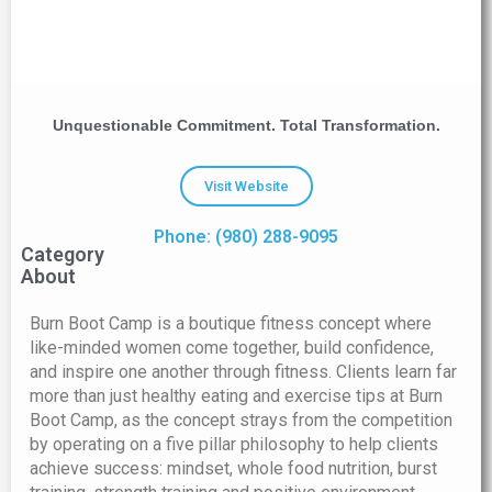
Unquestionable Commitment. Total Transformation.
Visit Website
Phone: (980) 288-9095
Category
About
Burn Boot Camp is a boutique fitness concept where
like-minded women come together, build confidence,
and inspire one another through fitness. Clients learn far
more than just healthy eating and exercise tips at Burn
Boot Camp, as the concept strays from the competition
by operating on a five pillar philosophy to help clients
achieve success: mindset, whole food nutrition, burst