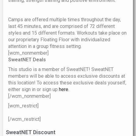
training, strength training and positive environment.
Camps are offered multiple times throughout the day,
last 45 minutes, and are comprised of 72 different
styles and 15 different formats. Workouts take place on
our proprietary Floating Floor with individualized
attention in a group fitness setting.
[wcm_nonmember]
SweatNET Deals
This studio is a member of SweatNET! SweatNET
members will be able to access exclusive
discounts at
this location! To access these exclusive deals yourself,
either sign in or sign up
here.
[/wcm_nonmember]
[wcm_restrict]
[/wcm_restrict]
SweatNET Discount