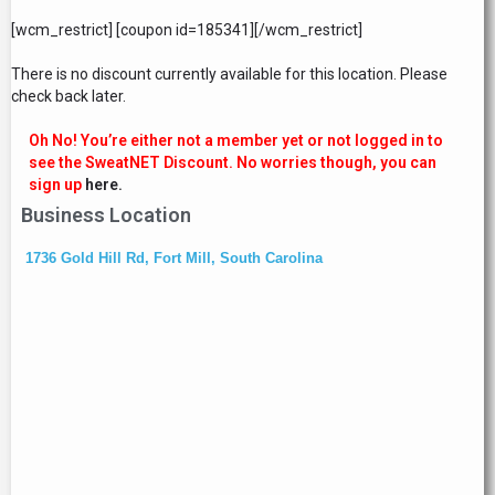
[wcm_restrict] [coupon id=185341][/wcm_restrict]
There is no discount currently available for this location. Please
check back later.
Oh No! You’re either not a member yet or not logged in to
see the SweatNET Discount. No worries though, you can
sign up
here.
Business Location
1736 Gold Hill Rd, Fort Mill, South Carolina