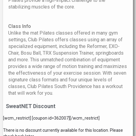
Pilates provide a high-impact challenge to the
stabilizing muscles of the core.
Class Info
Unlike the mat Pilates classes offered in many gym
settings, Club Pilates offers classes using an array of
specialized equipment, including the Reformer, EXO-
Chair, Bosu Ball, TRX Suspension Trainer, springboards
and more. This unmatched combination of equipment
provides a wide range of motion training and maximizes
the effectiveness of your exercise session. With seven
signature class formats and four unique levels of
classes, Club Pilates South Providence has a workout
that will work for you.
SweatNET Discount
[wcm_restrict] [coupon id=362007][/wcm_restrict]
There is no discount currently available for this location. Please