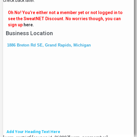
check back later.
Oh No! You’re either not a member yet or not logged in to
see the SweatNET Discount. No worries though, you can
sign up
here.
Business Location
1886 Breton Rd SE, Grand Rapids, Michigan
Add Your Heading Text Here