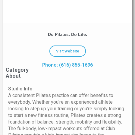
Do Pilates. Do Life.
Visit Website
Phone: (616) 855-1696
Category
About
Studio Info
A consistent Pilates practice can offer benefits to
everybody. Whether you’re an experienced athlete
looking to step up your training or you’re simply looking
to start a new fitness routine, Pilates creates a strong
foundation of balance, strength, mobility and flexibility.
The full-body, low-impact workouts offered at Club