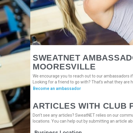
SWEATNET AMBASSADO
MOORESVILLE
We encourage you to reach out to our ambassadors if 
Looking for a friend to go with? That’s what they are h
Become an ambassador
ARTICLES WITH CLUB 
Don’t see any articles? SweatNET relies on our commun
locations. You can help out by submitting an article ab
Business Location