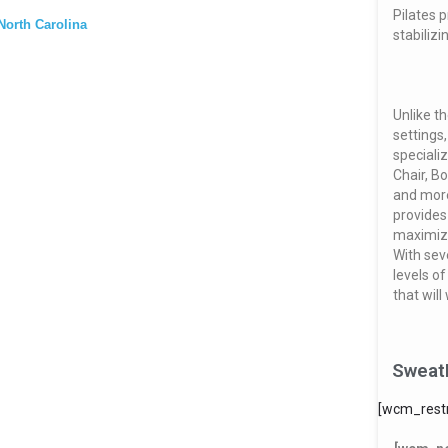
Pilates 
North Carolina
stabiliz
Unlike t
settings,
speciali
Chair, B
and mor
provides
maximize
With sev
levels o
that will
Sweat
[wcm_restr