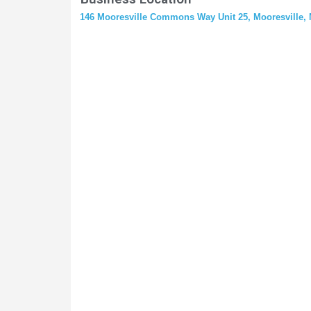
146 Mooresville Commons Way Unit 25, Mooresville, 