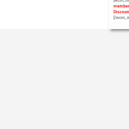
[wcm_n
member 
Discoun
[/wcm_