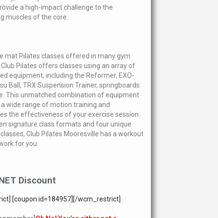
provide a high-impact challenge to the
ing muscles of the core.
he mat Pilates classes offered in many gym
 Club Pilates offers classes using an array of
zed equipment, including the Reformer, EXO-
osu Ball, TRX Suspension Trainer, springboards
e. This unmatched combination of equipment
 a wide range of motion training and
s the effectiveness of your exercise session.
en signature class formats and four unique
f classes, Club Pilates Mooresville has a workout
 work for you.
NET Discount
ict] [coupon id=184957][/wcm_restrict]