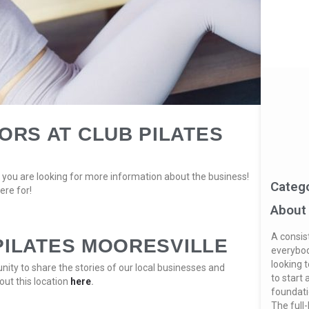
RS AT CLUB PILATES
you are looking for more information about the business!
Categ
ere for!
About
A consis
PILATES MOORESVILLE
everybod
looking t
ity to share the stories of our local businesses and
to start 
out this location
here
.
foundatio
The full