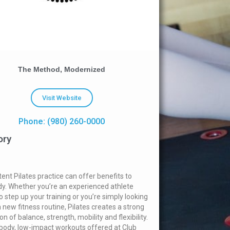
The Method, Modernized
Visit Website
Phone: (980) 260-0000
ory
tent Pilates practice can offer benefits to
y. Whether you’re an experienced athlete
o step up your training or you’re simply looking
a new fitness routine, Pilates creates a strong
n of balance, strength, mobility and flexibility.
-body, low-impact workouts offered at Club