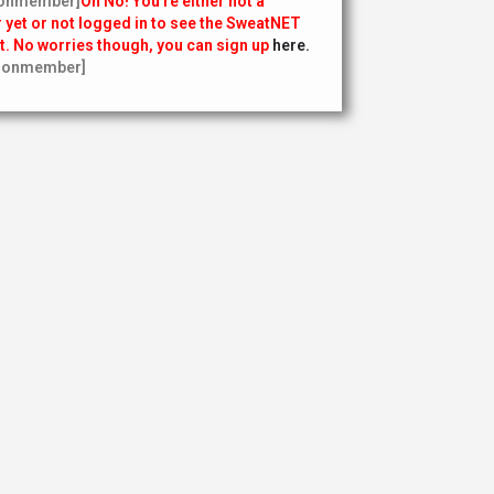
onmember]
Oh No! You’re either not a
yet or not logged in to see the SweatNET
t. No worries though, you can sign up
here.
nonmember]