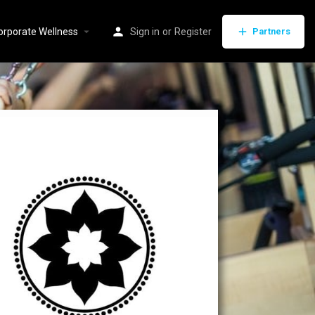
orporate Wellness
Sign in
or
Register
Partners