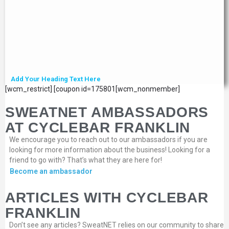
Add Your Heading Text Here
[wcm_restrict] [coupon id=175801[wcm_nonmember]
SWEATNET AMBASSADORS
AT CYCLEBAR FRANKLIN
We encourage you to reach out to our ambassadors if you are
looking for more information about the business! Looking for a
friend to go with? That’s what they are here for!
Become an ambassador
ARTICLES WITH CYCLEBAR
FRANKLIN
Don’t see any articles? SweatNET relies on our community to share