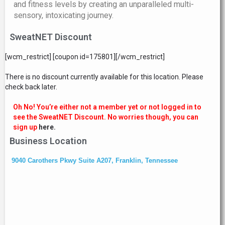
and fitness levels by creating an unparalleled multi-
sensory, intoxicating journey.
SweatNET Discount
[wcm_restrict] [coupon id=175801][/wcm_restrict]
There is no discount currently available for this location. Please
check back later.
Oh No! You’re either not a member yet or not logged in to
see the SweatNET Discount. No worries though, you can
sign up
here.
Business Location
9040 Carothers Pkwy Suite A207, Franklin, Tennessee