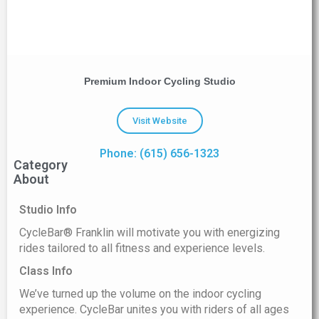
Premium Indoor Cycling Studio
Visit Website
Phone: (615) 656-1323
Category
About
Studio Info
CycleBar® Franklin will motivate you with energizing
rides tailored to all fitness and experience levels.
Class Info
We’ve turned up the volume on the indoor cycling
experience. CycleBar unites you with riders of all ages