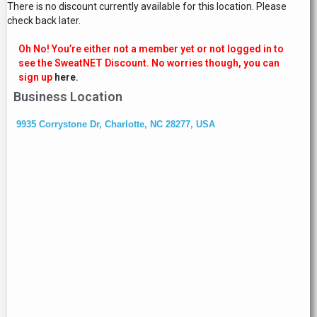
There is no discount currently available for this location. Please
check back later.
Oh No! You’re either not a member yet or not logged in to
see the SweatNET Discount. No worries though, you can
sign up
here.
Business Location
9935 Corrystone Dr, Charlotte, NC 28277, USA