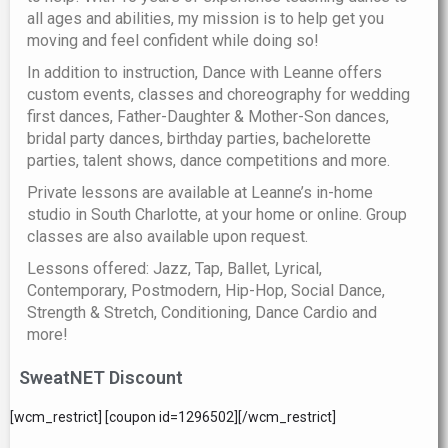
all ages and abilities, my mission is to help get you
moving and feel confident while doing so!
In addition to instruction, Dance with Leanne offers
custom events, classes and choreography for wedding
first dances, Father-Daughter & Mother-Son dances,
bridal party dances, birthday parties, bachelorette
parties, talent shows, dance competitions and more.
Private lessons are available at Leanne’s in-home
studio in South Charlotte, at your home or online. Group
classes are also available upon request.
Lessons offered: Jazz, Tap, Ballet, Lyrical,
Contemporary, Postmodern, Hip-Hop, Social Dance,
Strength & Stretch, Conditioning, Dance Cardio and
more!
SweatNET Discount
[wcm_restrict] [coupon id=1296502][/wcm_restrict]