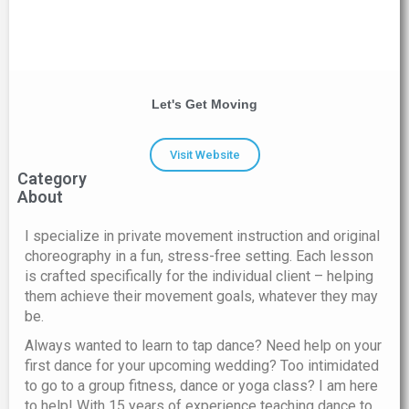
Let's Get Moving
Visit Website
Category
About
I specialize in private movement instruction and original
choreography in a fun, stress-free setting. Each lesson
is crafted specifically for the individual client – helping
them achieve their movement goals, whatever they may
be. ​
Always wanted to learn to tap dance? Need help on your
first dance for your upcoming wedding? Too intimidated
to go to a group fitness, dance or yoga class? I am here
to help! With 15 years of experience teaching dance to