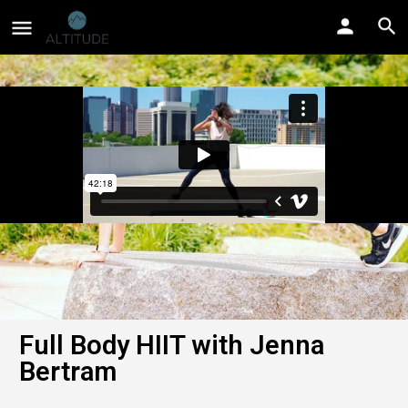
Full Body HIIT with Jenna
Bertram