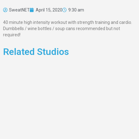
SweatNET
April 15, 2020
9:30 am
40 minute high intensity workout with strength training and cardio.
Dumbbells / wine bottles / soup cans recommended but not
required!
Related Studios