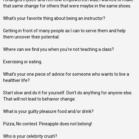
that same change for others that were maybe in the same shoes.
What’s your favorite thing about being an instructor?
Getting in front of many people as I can to serve them and help
them uncover their potential.
Where can we find you when you’re not teaching a class?
Exercising or eating.
What’s your one piece of advice for someone who wants to live a
healthier life?
Start slow and do it for yourself. Don’t do anything for anyone else.
That will not lead to behavior change.
What is your guilty pleasure food and/or drink?
Pizza, No contest. Pineapple does not belong!
Who is your celebrity crush?