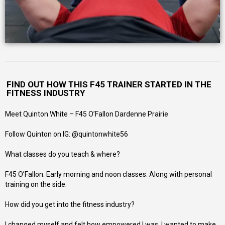
FIND OUT HOW THIS F45 TRAINER STARTED IN THE
FITNESS INDUSTRY
Meet Quinton White – F45 O’Fallon Dardenne Prairie
Follow Quinton on IG: @quintonwhite56
What classes do you teach & where?
F45 O’Fallon. Early morning and noon classes. Along with personal
training on the side.
How did you get into the fitness industry?
I changed myself and felt how empowered I was, I wanted to make