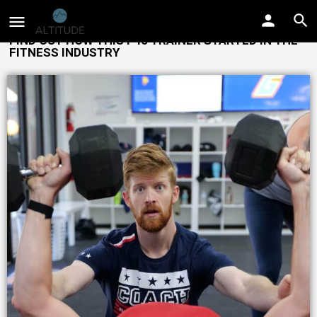
FIND OUT HOW THIS F45 TRAINER STARTED IN THE
FITNESS INDUSTRY