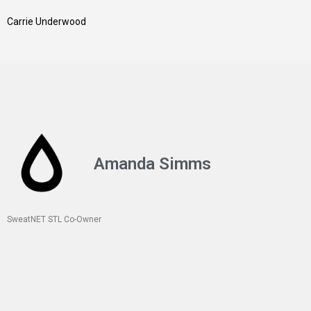
Carrie Underwood
Amanda Simms
SweatNET STL Co-Owner