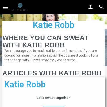
Katie Robb
WHERE YOU CAN SWEAT
WITH KATIE ROBB
We encourage you to reach out to our ambassadors if you are
looking for more information about the business! Looking for a
friend to go with? That’s what they are here for!..
ARTICLES WITH KATIE ROBB
Katie Robb
Let’s sweat together!