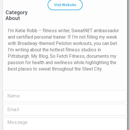
Visit Website
Category
About
I’m Katie Robb – fitness writer, SweatNET ambassador
and certified personal trainer. If I’m not filling my week
with Broadway-themed Peloton workouts, you can bet
I’m writing about the hottest fitness studios in
Pittsburgh. My Blog, So Fetch Fitness, documents my
passion for health and wellness while highlighting the
best places to sweat throughout the Steel City.