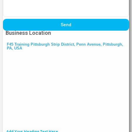
Send
Business Location
F45 Training Pittsburgh Strip District, Penn Avenue, Pittsburgh,
PA, USA
Add Your Heading Text Here