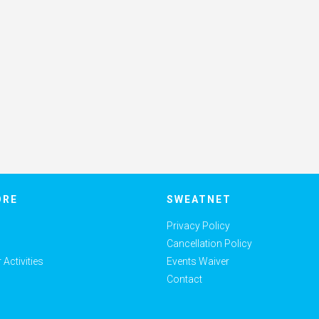
ORE
SWEATNET
Privacy Policy
Cancellation Policy
Activities
Events Waiver
Contact