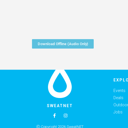
Download Offline (Audio Only)
EXPL
Events
Deals
Outdoor 
SWEATNET
Jobs
Ⓒ Copyright 2026 SweatNET