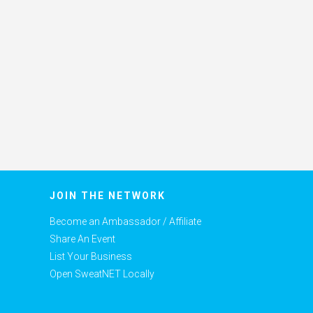
JOIN THE NETWORK
Become an Ambassador / Affiliate
Share An Event
List Your Business
Open SweatNET Locally