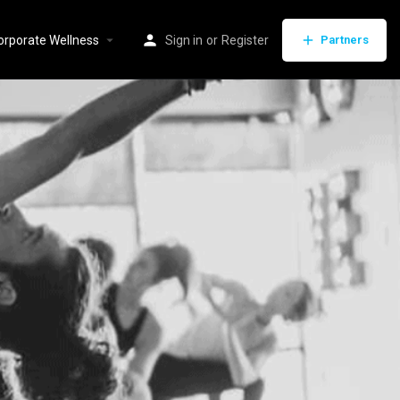
orporate Wellness
Sign in
or
Register
Partners