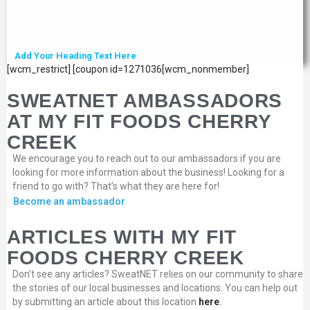
Add Your Heading Text Here
[wcm_restrict] [coupon id=1271036[wcm_nonmember]
SWEATNET AMBASSADORS
AT MY FIT FOODS CHERRY
CREEK
We encourage you to reach out to our ambassadors if you are
looking for more information about the business! Looking for a
friend to go with? That’s what they are here for!
Become an ambassador
ARTICLES WITH MY FIT
FOODS CHERRY CREEK
Don’t see any articles? SweatNET relies on our community to share
the stories of our local businesses and locations. You can help out
by submitting an article about this location
here
.