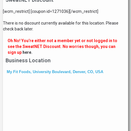
[wcm_restrict] [coupon id=1271036][/wcm_restrict]
There is no discount currently available for this location. Please
check back later.
Oh No! You’re either not a member yet or not logged in to
see the SweatNET Discount. No worries though, you can
sign up
here.
Business Location
My Fit Foods, University Boulevard, Denver, CO, USA