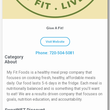
Give A Fit!
Visit Website
Phone: 720-504-5081
Category
About
My Fit Foods is a healthy meal prep company that
focuses on cooking fresh, healthy, affordable meals
daily. Our food lasts 5-6 days in the fridge. Each meal is
nutritionally balanced and is something that you’ll want
to eat! We are a results driven company that focuses on
goals, nutrition education, and accountability.
SweatNET Discount