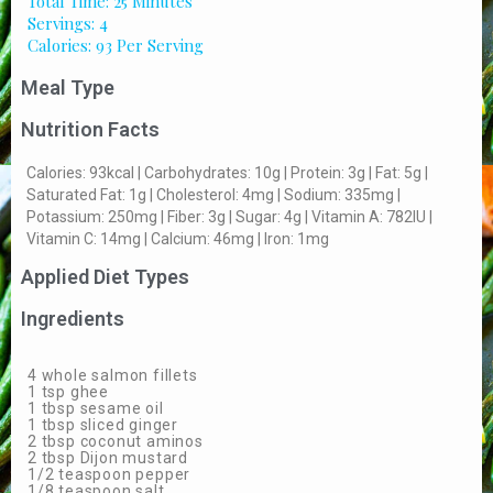
Total Time: 25 Minutes
Servings: 4
Calories: 93 Per Serving
Meal Type
Nutrition Facts
Calories: 93kcal | Carbohydrates: 10g | Protein: 3g | Fat: 5g |
Saturated Fat: 1g | Cholesterol: 4mg | Sodium: 335mg |
Potassium: 250mg | Fiber: 3g | Sugar: 4g | Vitamin A: 782IU |
Vitamin C: 14mg | Calcium: 46mg | Iron: 1mg
Applied Diet Types
Ingredients
4 whole salmon fillets
1 tsp ghee
1 tbsp sesame oil
1 tbsp sliced ginger
2 tbsp coconut aminos
2 tbsp Dijon mustard
1/2 teaspoon pepper
1/8 teaspoon salt