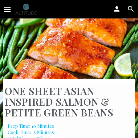
ONE SHEET ASIAN
INSPIRED SALMON &
PETITE GREEN BEANS
Prep Time: 10 Minutes
Cook Time: 15 Minutes