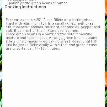
1 pound petite green beans trimmed
Cooking Instructions
Preheat oven to 425°. Place fillets on a baking sheet
lined with aluminum foil. In a small skillet, melt ghee;
stir in coconut aminos, mustard, sesame oil, pepper and
salt. Brush half of the mixture over salmon.
Place green beans in a bowl; drizzle with remaining
mixture and toss to coat. Arrange green beans around
fillets on aluminum lined baking sheet. Roast until fish
just begins to flake easily with a fork and green beans
are crisp-tender, 14-16 minutes.