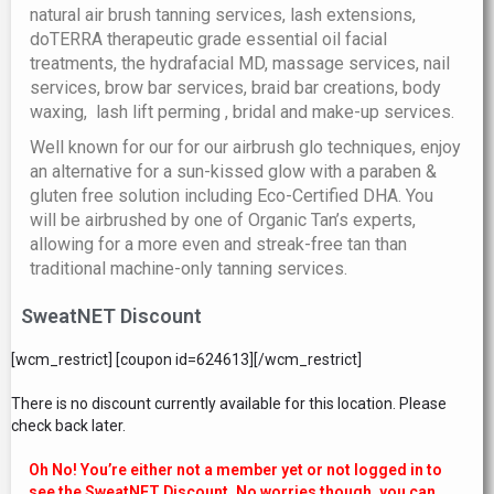
natural air brush tanning services, lash extensions,
doTERRA therapeutic grade essential oil facial
treatments, the hydrafacial MD, massage services, nail
services, brow bar services, braid bar creations, body
waxing, lash lift perming , bridal and make-up services.
Well known for our for our airbrush glo techniques, enjoy
an alternative for a sun-kissed glow with a paraben &
gluten free solution including Eco-Certified DHA. You
will be airbrushed by one of Organic Tan’s experts,
allowing for a more even and streak-free tan than
traditional machine-only tanning services.
SweatNET Discount
[wcm_restrict] [coupon id=624613][/wcm_restrict]
There is no discount currently available for this location. Please
check back later.
Oh No! You’re either not a member yet or not logged in to
see the SweatNET Discount. No worries though, you can