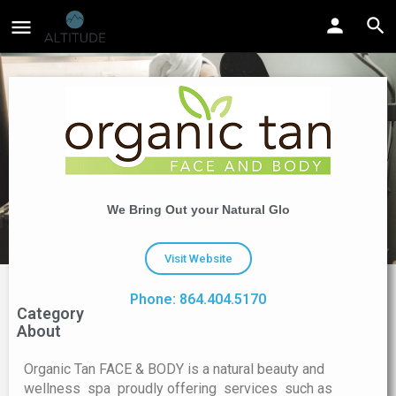
We Bring Out your Natural Glo
Visit Website
Phone: 864.404.5170
Category
About
Organic Tan FACE & BODY is a natural beauty and
wellness spa proudly offering services such as