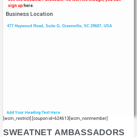
sign up
here.
Business Location
477 Haywood Road, Suite G, Greenville, SC 29607, USA
Add Your Heading Text Here
[wcm_restrict] [coupon id=624613[wcm_nonmember]
SWEATNET AMBASSADORS