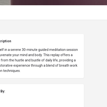
ription
lf in a serene 30-minute guided meditation session
uvenate your mind and body. This replay offers a
from the hustle and bustle of daily life, providing a
storative experience through a blend of breath work
on techniques.
 By: