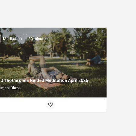
Meditation
30 minutes
OrthoCarolina Guided Meditation April 2026
Imani Blaze