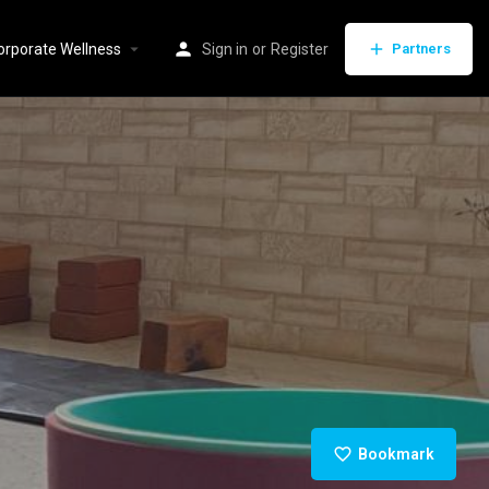
orporate Wellness
Sign in
or
Register
Partners
Bookmark