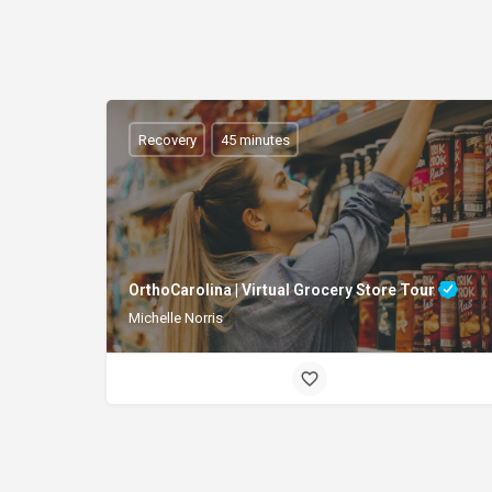
Recovery
45 minutes
OrthoCarolina | Virtual Grocery Store Tour
Michelle Norris