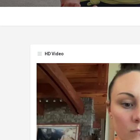
HD Video