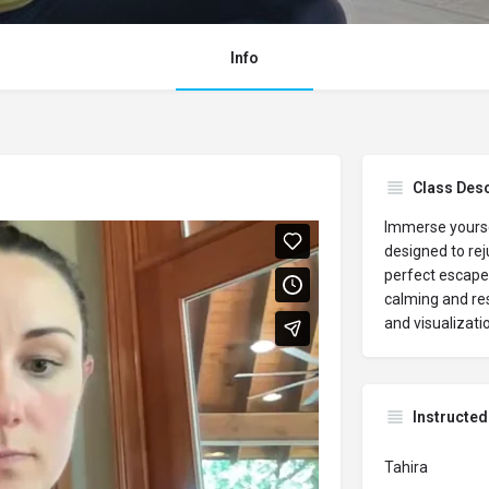
Info
Class Desc
Immerse yourse
designed to rej
perfect escape 
calming and re
and visualizati
Instructed
Tahira