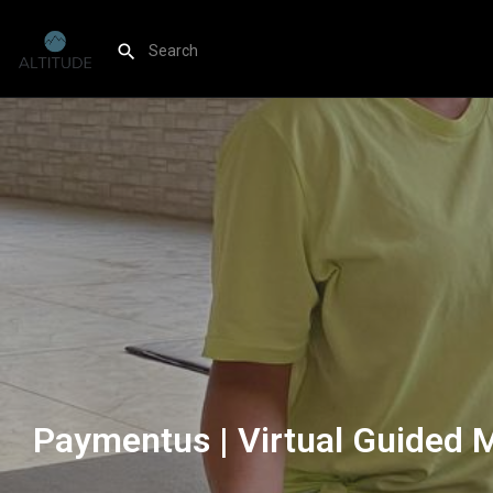
Paymentus | Virtual Guided 