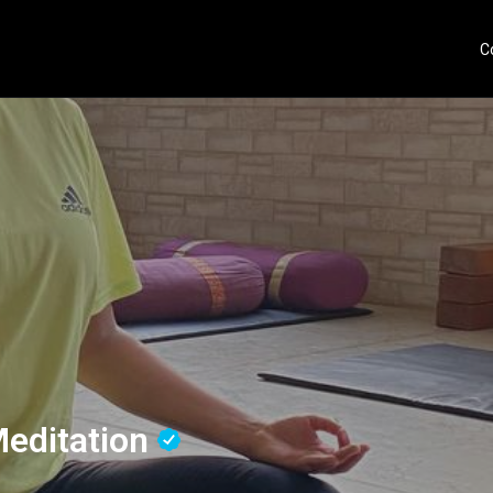
C
Meditation