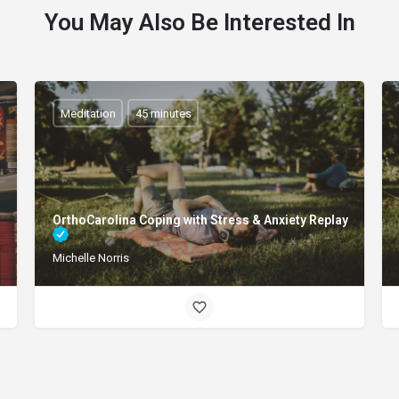
You May Also Be Interested In
Meditation
45 minutes
OrthoCarolina Coping with Stress & Anxiety Replay
Michelle Norris