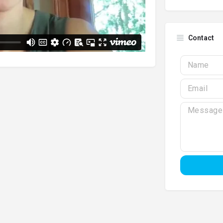
Contact