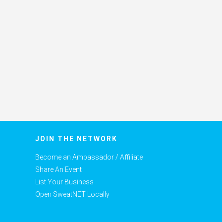
JOIN THE NETWORK
Become an Ambassador / Affiliate
Share An Event
List Your Business
Open SweatNET Locally