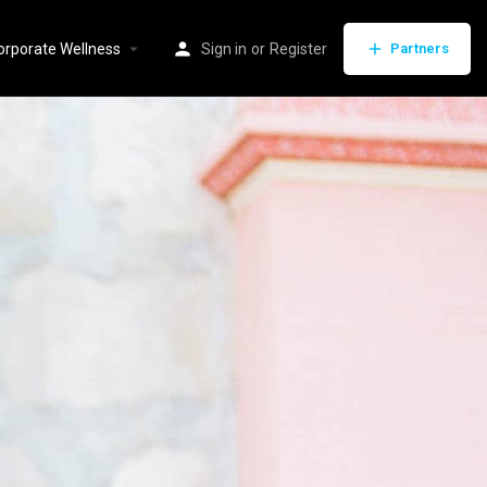
orporate Wellness
Sign in
or
Register
Partners