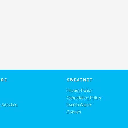
ORE
SWEATNET
Privacy Policy
Cancellation Policy
Activities
Events Waiver
Contact