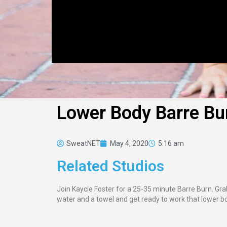
Lower Body Barre Bu
SweatNET
May 4, 2020
5:16 am
Related Studios
Join Kaycie Foster for a 25-35 minute Barre Burn. Grab
water and a towel and get ready to work that lower b