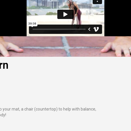
rn
 your mat, a chair (countertop) to help with balance,
ody!