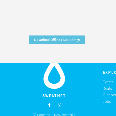
Download Offline (Audio Only)
EXPL
Events
Deals
Outdoor 
SWEATNET
Jobs
Ⓒ Copyright 2026 SweatNET