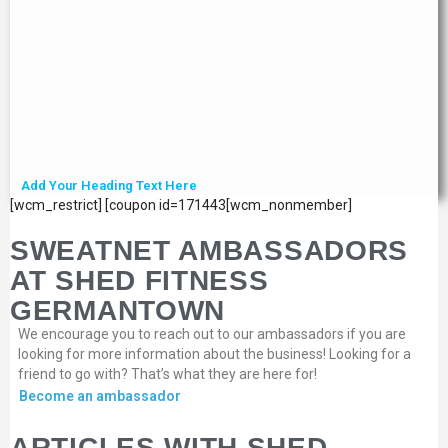
Add Your Heading Text Here
[wcm_restrict] [coupon id=171443[wcm_nonmember]
SWEATNET AMBASSADORS
AT SHED FITNESS
GERMANTOWN
We encourage you to reach out to our ambassadors if you are
looking for more information about the business! Looking for a
friend to go with? That’s what they are here for!
Become an ambassador
ARTICLES WITH SHED