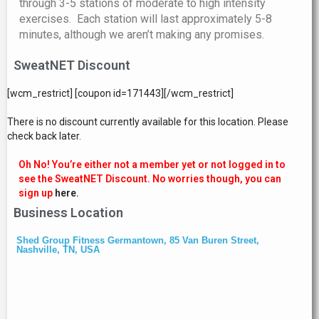
through 3-5 stations of moderate to high intensity
exercises. Each station will last approximately 5-8
minutes, although we aren’t making any promises.
SweatNET Discount
[wcm_restrict] [coupon id=171443][/wcm_restrict]
There is no discount currently available for this location. Please
check back later.
Oh No! You’re either not a member yet or not logged in to
see the SweatNET Discount. No worries though, you can
sign up
here.
Business Location
Shed Group Fitness Germantown, 85 Van Buren Street,
Nashville, TN, USA