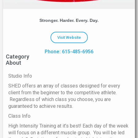
Stronger. Harder. Every. Day.
Visit Website
Phone: 615-485-6956
Category
About
Studio Info
SHED offers an array of classes designed for every
client from the beginner to the competitive athlete.
Regardless of which class you choose, you are
guaranteed to achieve results.
Class Info
High Intensity Training at it’s best! Each day of the week
will focus on a different muscle group. You will be led