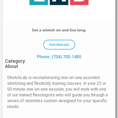
Get a stretch on and live long.
Visit Website
Phone: (704) 703-1480
Category
About
StretchLab is revolutionizing one-on-one assisted
stretching and flexibility training classes. In your 25 or
50 minute one-on-one session, you will work with one
of our trained flexologists who will guide you through a
series of stretches custom designed for your specific
needs.