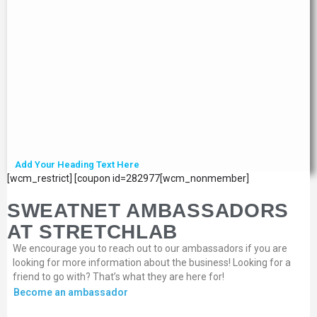
Add Your Heading Text Here
[wcm_restrict] [coupon id=282977[wcm_nonmember]
SWEATNET AMBASSADORS
AT STRETCHLAB
We encourage you to reach out to our ambassadors if you are
looking for more information about the business! Looking for a
friend to go with? That’s what they are here for!
Become an ambassador