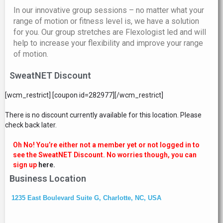
In our innovative group sessions – no matter what your
range of motion or fitness level is, we have a solution
for you. Our group stretches are Flexologist led and will
help to increase your flexibility and improve your range
of motion.
SweatNET Discount
[wcm_restrict] [coupon id=282977][/wcm_restrict]
There is no discount currently available for this location. Please
check back later.
Oh No! You’re either not a member yet or not logged in to
see the SweatNET Discount. No worries though, you can
sign up
here.
Business Location
1235 East Boulevard Suite G, Charlotte, NC, USA