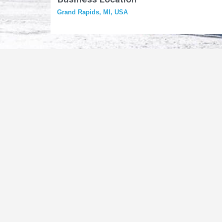
Grand Rapids, MI, USA