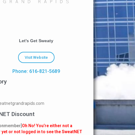
Let's Get Sweaty
Visit Website
Phone: 616-821-5689
ory
atnetgrandrapids.com
NET Discount
onmember]
Oh No! You’re either not a
yet or not logged in to see the SweatNET