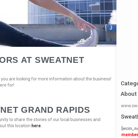
ORS AT SWEATNET
you are looking for more information about the business!
Categ
ere for!
About
www.swe
TNET GRAND RAPIDS
Sweat
ity to share the stories of our local businesses and
out this location
here
.
[wcm_n
member 