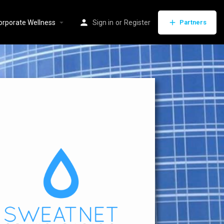
orporate Wellness
Sign in
or
Register
Partners