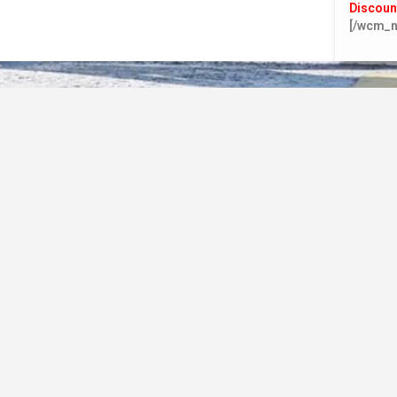
Discoun
[/wcm_