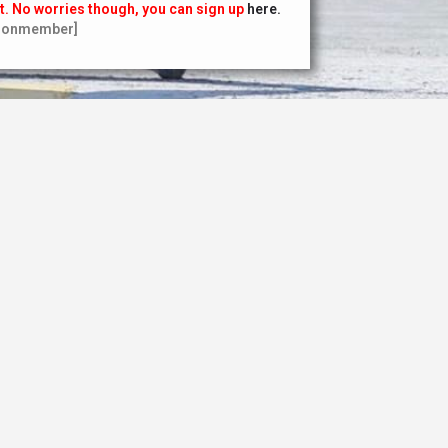
t. No worries though, you can sign up
here.
nonmember]