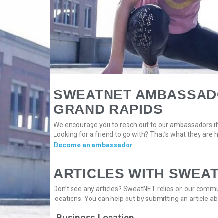
SWEATNET AMBASSAD
GRAND RAPIDS
We encourage you to reach out to our ambassadors if 
Looking for a friend to go with? That’s what they are h
Become an ambassador
ARTICLES WITH SWEA
Don’t see any articles? SweatNET relies on our commun
locations. You can help out by submitting an article ab
Business Location