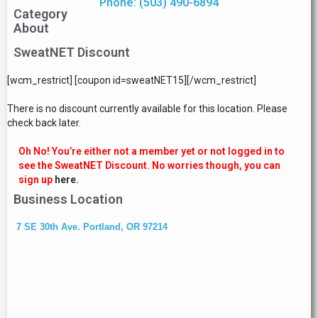
Phone: (503) 490-6894
Category
About
SweatNET Discount
[wcm_restrict] [coupon id=sweatNET15][/wcm_restrict]
There is no discount currently available for this location. Please
check back later.
Oh No! You’re either not a member yet or not logged in to
see the SweatNET Discount. No worries though, you can
sign up
here.
Business Location
7 SE 30th Ave. Portland, OR 97214