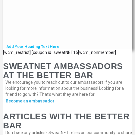
Add Your Heading Text Here
[wcm_restrict] [coupon id=sweatNET15[wcm_nonmember]
SWEATNET AMBASSADORS
AT THE BETTER BAR
We encourage you to reach out to our ambassadors if you are
looking for more information about the business! Looking for a
friend to go with? That’s what they are here for!
Become an ambassador
ARTICLES WITH THE BETTER
BAR
Don’t see any articles? SweatNET relies on our community to share