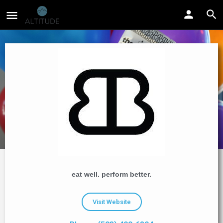
eat well. perform better.
Visit Website