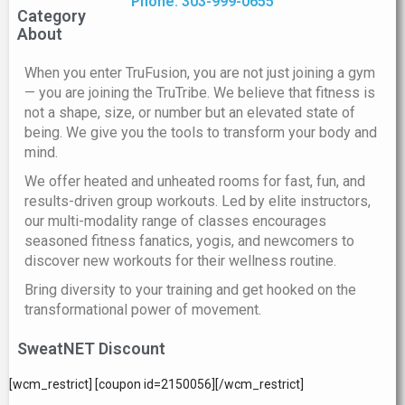
Phone: 303-999-0655
Category
About
When you enter TruFusion, you are not just joining a gym
— you are joining the TruTribe. We believe that fitness is
not a shape, size, or number but an elevated state of
being. We give you the tools to transform your body and
mind.
We offer heated and unheated rooms for fast, fun, and
results-driven group workouts. Led by elite instructors,
our multi-modality range of classes encourages
seasoned fitness fanatics, yogis, and newcomers to
discover new workouts for their wellness routine.
Bring diversity to your training and get hooked on the
transformational power of movement.
SweatNET Discount
[wcm_restrict] [coupon id=2150056][/wcm_restrict]