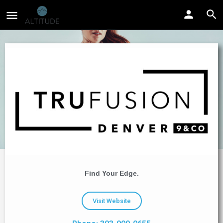
Find Your Edge.
Visit Website