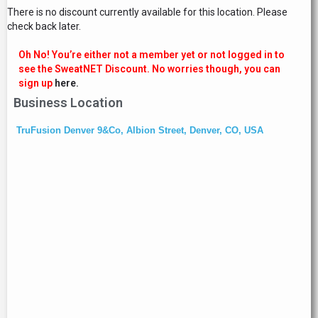
There is no discount currently available for this location. Please
check back later.
Oh No! You’re either not a member yet or not logged in to
see the SweatNET Discount. No worries though, you can
sign up
here.
Business Location
TruFusion Denver 9&Co, Albion Street, Denver, CO, USA