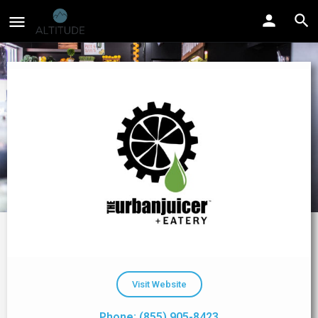
Visit Website
Phone: (855) 905-8423