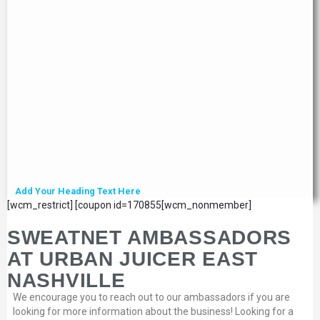
Add Your Heading Text Here
[wcm_restrict] [coupon id=170855[wcm_nonmember]
SWEATNET AMBASSADORS
AT URBAN JUICER EAST
NASHVILLE
We encourage you to reach out to our ambassadors if you are
looking for more information about the business! Looking for a