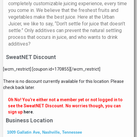
completely customizable juicing experience, every time
you come in. We believe that the freshest fruits and
vegetables make the best juice. Here at the Urban
Juicer, we like to say, “Don’t settle for juice that doesn’t
settle.” Only additives can prevent the natural settling
process that occurs in juice, and who wants to drink
additives?
SweatNET Discount
[wcm_restrict] [coupon id=170855][/wcm_restrict]
There is no discount currently available for this location. Please
check back later.
Oh No! You’re either not a member yet or not logged in to
see the SweatNET Discount. No worries though, you can
sign up
here.
Business Location
1009 Gallatin Ave, Nashville, Tennessee