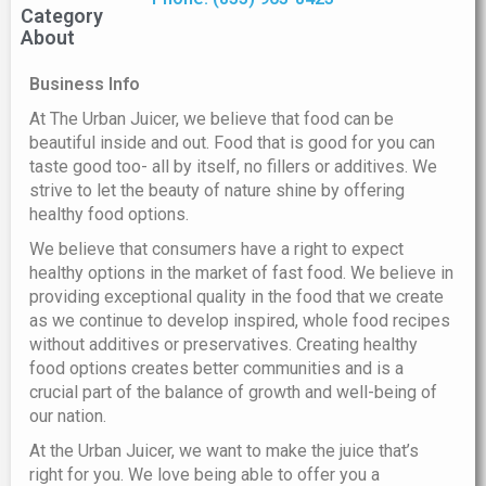
Category
About
Business Info
At The Urban Juicer, we believe that food can be
beautiful inside and out. Food that is good for you can
taste good too- all by itself, no fillers or additives. We
strive to let the beauty of nature shine by offering
healthy food options.
We believe that consumers have a right to expect
healthy options in the market of fast food. We believe in
providing exceptional quality in the food that we create
as we continue to develop inspired, whole food recipes
without additives or preservatives. Creating healthy
food options creates better communities and is a
crucial part of the balance of growth and well-being of
our nation.
At the Urban Juicer, we want to make the juice that’s
right for you. We love being able to offer you a