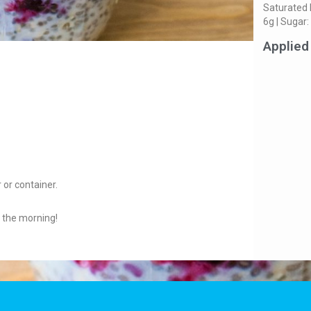
Saturated 
6g | Sugar:
Applied
 or container.
n the morning!