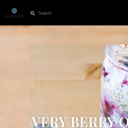
VERY BERRY 