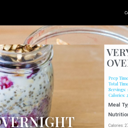
C
VER
OVE
Prep Time
Total Time
Servings: 
Calories: 
Meal Ty
Nutritio
OVERNIGHT
Calories: 2