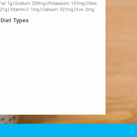
Fat: 1g | Sodium: 329mg | Potassium: 147mg | Fiber:
 21g | Vitamin C: 1mg | Calcium: 321mg | Iron: 2mg
 Diet Types