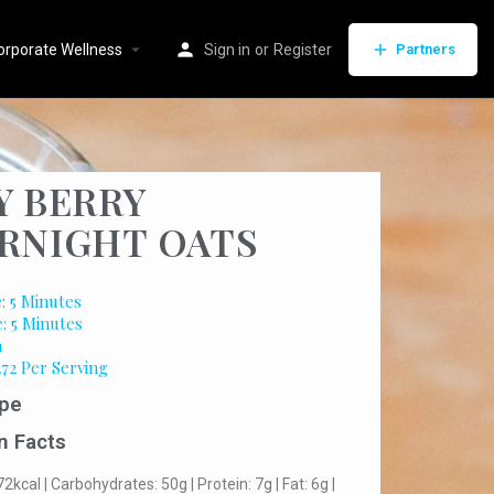
orporate Wellness
Sign in
or
Register
Partners
Y BERRY
RNIGHT OATS
: 5 Minutes
: 5 Minutes
1
272 Per Serving
pe
n Facts
72kcal | Carbohydrates: 50g | Protein: 7g | Fat: 6g |