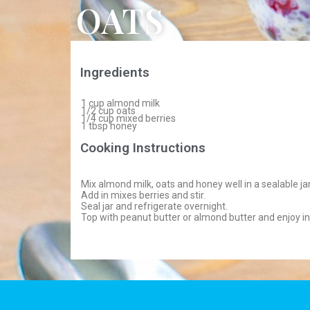
OATS
Ingredients
1 cup almond milk
1/2 cup oats
1/4 cup mixed berries
1 tbsp honey
Cooking Instructions
Mix almond milk, oats and honey well in a sealable jar
Add in mixes berries and stir.
Seal jar and refrigerate overnight.
Top with peanut butter or almond butter and enjoy i