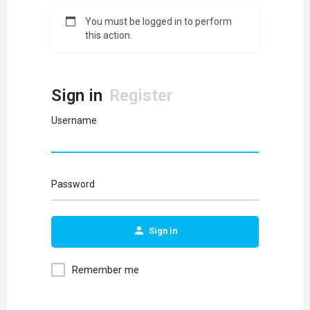
You must be logged in to perform
this action.
Sign in
Register
Username
Password
Sign in
Remember me