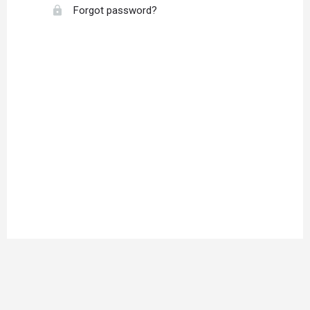
Forgot password?