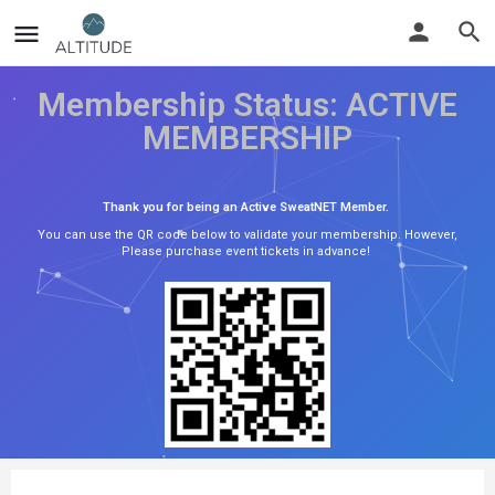
Membership Status: ACTIVE
MEMBERSHIP
Thank you for being an Active SweatNET Member.
You can use the QR code below to validate your membership. However,
Please purchase event tickets in advance!