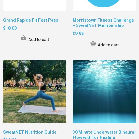
Grand Rapids Fit Fest Pass
Morristown Fitness Challenge
+ SweatNET Membership
$
10.00
$
9.95
Add to cart
Add to cart
SweatNET Nutrition Guide
30 Minute Underwater Binaural
Flow with for Healing