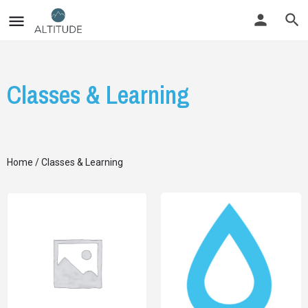
Classes & Learning
Home
/ Classes & Learning