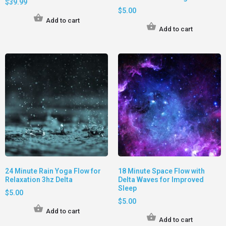
$
39.99
$
5.00
Add to cart
Add to cart
24 Minute Rain Yoga Flow for
18 Minute Space Flow with
Relaxation 3hz Delta
Delta Waves for Improved
Sleep
$
5.00
$
5.00
Add to cart
Add to cart