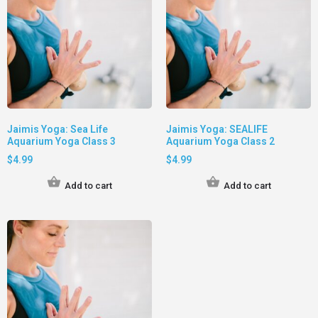
Jaimis Yoga: Sea Life
Jaimis Yoga: SEALIFE
Aquarium Yoga Class 3
Aquarium Yoga Class 2
$
4.99
$
4.99
Add to cart
Add to cart