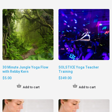
30 Minute Jungle Yoga Flow
SOLSTICE Yoga Teacher
with Rebby Kern
Training
$
5.00
$
349.00
Add to cart
Add to cart