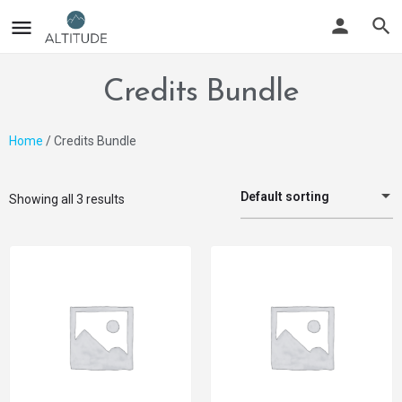
Credits Bundle
Home
/ Credits Bundle
Default sorting
Showing all 3 results