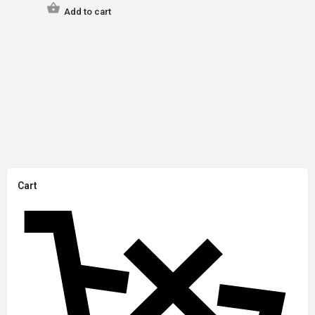
Add to cart
Cart