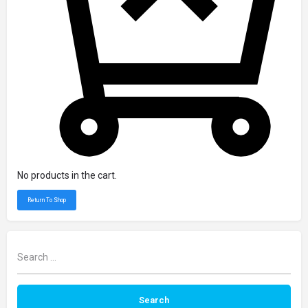
No products in the cart.
Return To Shop