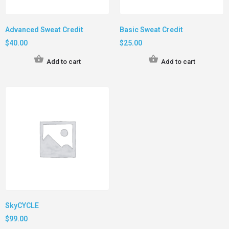
Advanced Sweat Credit
Basic Sweat Credit
$
40.00
$
25.00
Add to cart
Add to cart
SkyCYCLE
$
99.00