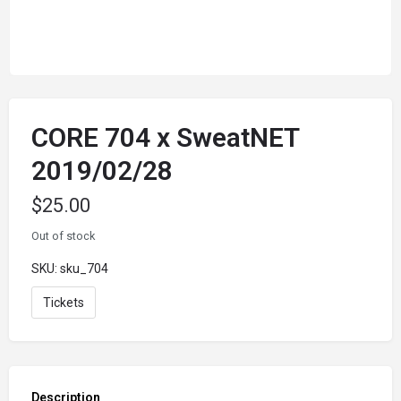
CORE 704 x SweatNET
2019/02/28
$
25.00
Out of stock
SKU:
sku_704
Tickets
Description