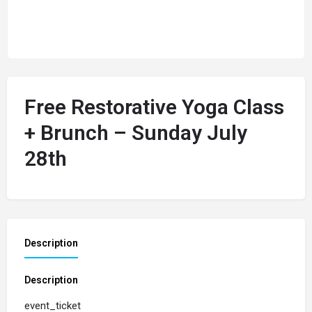
Free Restorative Yoga Class
+ Brunch – Sunday July
28th
Description
Description
event_ticket